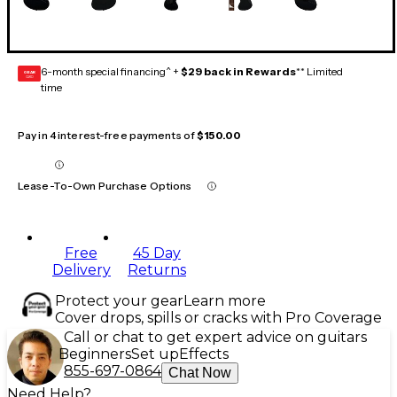
6-month special financing^ +
$29 back in Rewards
** Limited
GEAR
CARD
time
Pay in 4 interest-free payments of
$150.00
Lease-To-Own Purchase Options
Free
45 Day
Delivery
Returns
Protect your gear
Learn more
Cover drops, spills or cracks with Pro Coverage
Call or chat to get expert advice on guitars
Beginners
Set up
Effects
855-697-0864
Chat Now
Need Help?