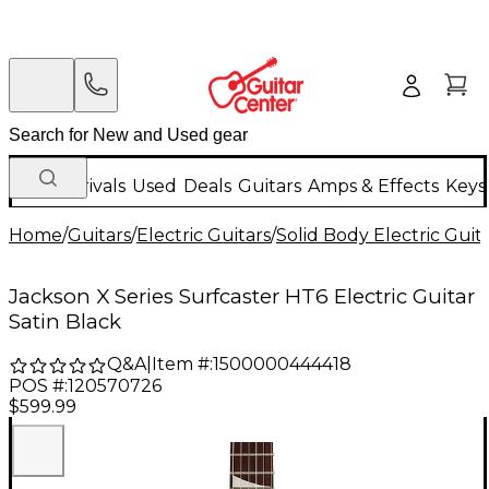
New Arrivals
Used
Deals
Guitars
Amps & Effects
Keys
Home
/
Guitars
/
Electric Guitars
/
Solid Body Electric Guit
Jackson X Series Surfcaster HT6 Electric Guitar
Satin Black
Q&A
|
Item #:
1500000444418
POS #:
120570726
$599.99