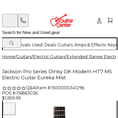
New Arrivals
Used
Deals
Guitars
Amps & Effects
Keys
Home
/
Guitars
/
Electric Guitars
/
Extended Range Electri
Jackson Pro Series Dinky DK Modern HT7 MS
Electric Guitar Eureka Mist
Q&A
|
Item #:
1500000341296
POS #:
116863036
$1,959.99