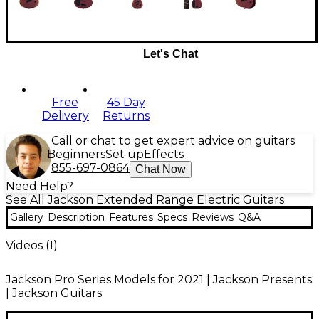
Let's Chat
Free
45 Day
Delivery
Returns
Call or chat to get expert advice on guitars
Beginners
Set up
Effects
855-697-0864
Chat Now
Need Help?
See All Jackson Extended Range Electric Guitars
Gallery
Description
Features
Specs
Reviews
Q&A
Videos (
1
)
Jackson Pro Series Models for 2021 | Jackson Presents
| Jackson Guitars