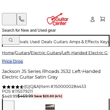
New Arrivals
Used
Deals
Guitars
Amps & Effects
Keys
Home
/
Guitars
/
Electric Guitars
/
Left-Handed Electric Gu
Price Drop
Jackson JS Series Rhoads JS32 Left-Handed
Electric Guitar Satin Gray
Q&A
|
Item #:
1500000284433
(
5
)
|
POS #:
115579211
$469.99
$449.99
Save
$20.00
(
4
%)