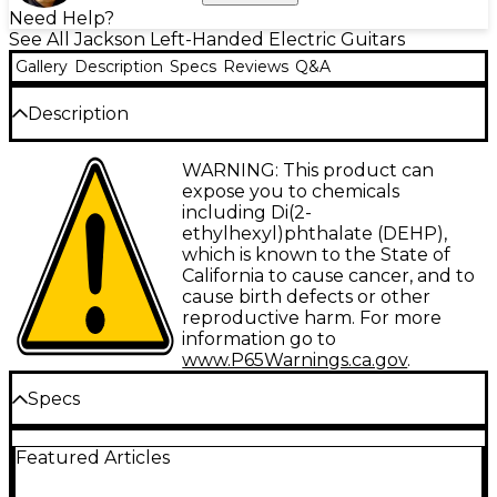
Need Help?
See All Jackson Left-Handed Electric Guitars
Gallery
Description
Specs
Reviews
Q&A
Description
Jackson JS Series guitars take an epic leap forward,
WARNING: This product can
making it easier than ever to get classic Jackson
expose you to chemicals
tone, looks and playability without breaking the
including Di(2-
bank.
ethylhexyl)phthalate (DEHP),
which is known to the State of
Built for the lefty, the Rhoads JS32 LH has a poplar
California to cause cancer, and to
body and a bolt-on maple speed neck with graphite
cause birth defects or other
reinforcement and scarf joint for rock-solid stability.
reproductive harm. For more
Hosting 24 jumbo frets and pearloid sharkifn inlays,
information go to
the 12”-16” compound radius fully bound amaranth
www.P65Warnings.ca.gov
.
fingerboard creates the ideal playing surface for fat
riffs and easy chording near the nut while gradually
Specs
flattening in the upper registers for lightning-quick
solos and wide bends without fear of fretting out.
Body
Featured Articles
Other great features include dual Jackson high-
output humbucking pickups with ceramic magnets,