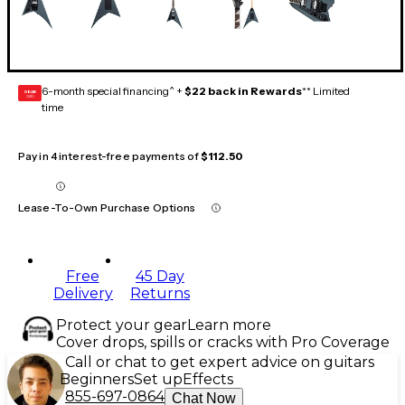
6-month special financing^ +
$22 back in Rewards
** Limited
GEAR
CARD
time
Pay in 4 interest-free payments of
$112.50
Lease-To-Own Purchase Options
Free
45 Day
Delivery
Returns
Protect your gear
Learn more
Cover drops, spills or cracks with Pro Coverage
Call or chat to get expert advice on guitars
Beginners
Set up
Effects
855-697-0864
Chat Now