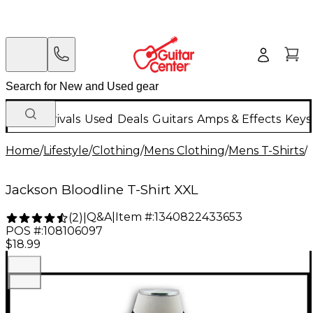
New Arrivals
Used
Deals
Guitars
Amps & Effects
Keys
Home
/
Lifestyle
/
Clothing
/
Mens Clothing
/
Mens T-Shirts
/
Jackson Bloodline T-Shirt XXL
Q&A
|
Item #:
1340822433653
(
2
)
|
POS #:
108106097
$18.99