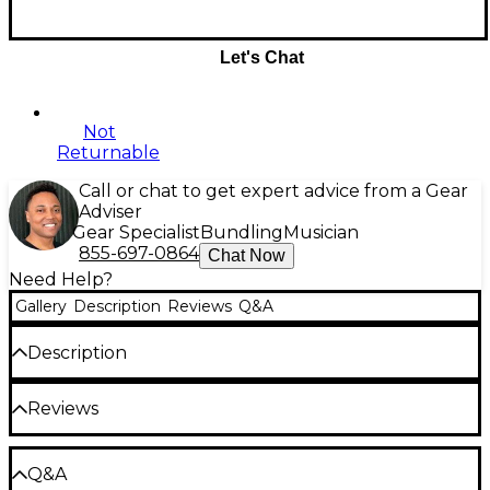
Let's Chat
Not
Returnable
Call or chat to get expert advice from a Gear
Adviser
Gear Specialist
Bundling
Musician
855-697-0864
Chat Now
Need Help?
Gallery
Description
Reviews
Q&A
Description
Display your respect for the Fender lineage with this
Reviews
Jackson Bloodline t-shirt.
Be the first to review the Product
Q&A