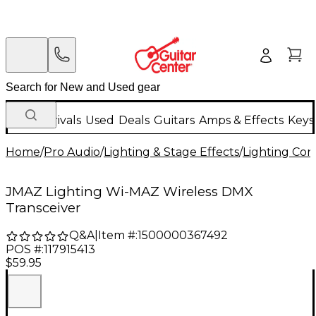
New Arrivals
Used
Deals
Guitars
Amps & Effects
Keys
Home
/
Pro Audio
/
Lighting & Stage Effects
/
Lighting Con
JMAZ Lighting Wi-MAZ Wireless DMX
Transceiver
Q&A
|
Item #:
1500000367492
POS #:
117915413
$59.95