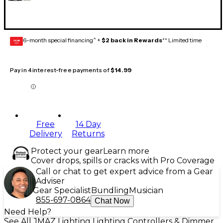
6-month special financing^ +
$2 back in Rewards
** Limited time
GEAR
CARD
Pay in 4 interest-free payments of
$14.99
Free
14 Day
Delivery
Returns
Protect your gear
Learn more
Cover drops, spills or cracks with Pro Coverage
Call or chat to get expert advice from a Gear
Adviser
Gear Specialist
Bundling
Musician
855-697-0864
Chat Now
Need Help?
See All JMAZ Lighting Lighting Controllers & Dimmer