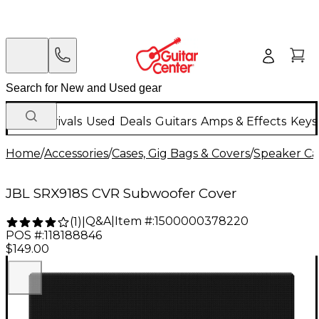
New Arrivals
Used
Deals
Guitars
Amps & Effects
Keys
Home
/
Accessories
/
Cases, Gig Bags & Covers
/
Speaker Cas
JBL SRX918S CVR Subwoofer Cover
Q&A
|
Item #:
1500000378220
(
1
)
|
POS #:
118188846
$149.00