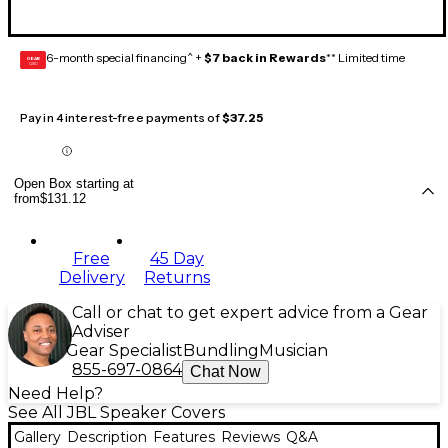
6-month special financing^ +
$7 back in Rewards
** Limited time
GEAR
CARD
Pay in 4 interest-free payments of
$37.25
Open Box starting at
from
$131.12
Free
45 Day
Delivery
Returns
Call or chat to get expert advice from a Gear
Adviser
Gear Specialist
Bundling
Musician
855-697-0864
Chat Now
Need Help?
See All JBL Speaker Covers
Gallery
Description
Features
Reviews
Q&A