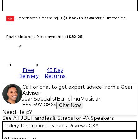
6-month special financing^ +
$6 back in Rewards
** Limited time
GEAR
CARD
Pay in 4 interest-free payments of
$32.25
Free
45 Day
Delivery
Returns
Call or chat to get expert advice from a Gear
Adviser
Gear Specialist
Bundling
Musician
855-697-0864
Chat Now
Need Help?
See All JBL Handles & Straps for PA Speakers
Gallery
Description
Features
Reviews
Q&A
Description