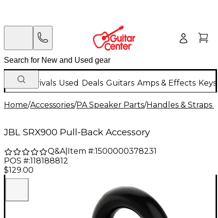
New Arrivals
Used
Deals
Guitars
Amps & Effects
Keys
Home
/
Accessories
/
PA Speaker Parts
/
Handles & Straps 
JBL SRX900 Pull-Back Accessory
Q&A
|
Item #:
1500000378231
POS #:
118188812
$129.00