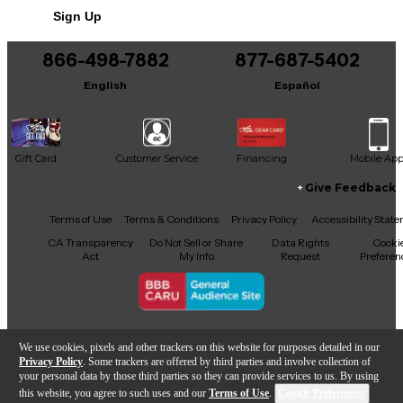
Sign Up
You can be the first to ask a new question.
866-498-7882
877-687-5402
It may be Answered within 48 hours.
English
Español
Gift Card
Customer Service
Financing
Mobile Ap
Give Feedback
Facebook
X
YouTube
Instagram
TikTok
Threads
Terms of Use
Terms & Conditions
Privacy Policy
Accessibility Stat
CA Transparency
Do Not Sell or Share
Data Rights
Cooki
Act
My Info
Request
Preferen
Copyright © Guitar Center Inc.
We use cookies, pixels and other trackers on this website for purposes detailed in our
Privacy Policy
. Some trackers are offered by third parties and involve collection of
your personal data by those third parties so they can provide services to us. By using
this website, you agree to such uses and our
Terms of Use
.
Cookie Preferences