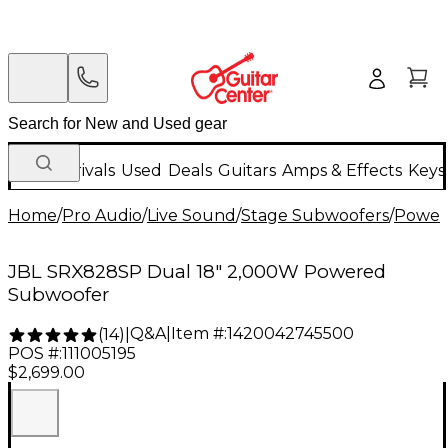
New Arrivals
Used
Deals
Guitars
Amps & Effects
Keys
Home
/
Pro Audio
/
Live Sound
/
Stage Subwoofers
/
Power
JBL SRX828SP Dual 18" 2,000W Powered
Subwoofer
Q&A
|
Item #:
1420042745500
(
14
)
|
POS #:
111005195
$2,699.00