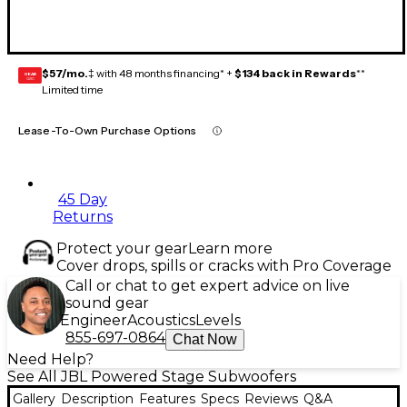
$57/mo.
‡ with 48 months financing* +
$134 back in Rewards
**
GEAR
CARD
Limited time
Lease-To-Own Purchase Options
45 Day
Returns
Protect your gear
Learn more
Cover drops, spills or cracks with Pro Coverage
Call or chat to get expert advice on live
sound gear
Engineer
Acoustics
Levels
855-697-0864
Chat Now
Need Help?
See All JBL Powered Stage Subwoofers
Gallery
Description
Features
Specs
Reviews
Q&A