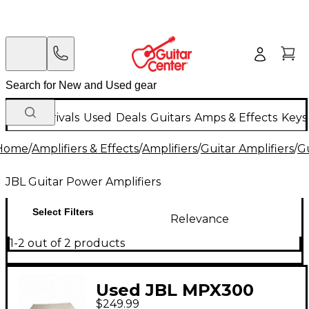
New Arrivals
Used
Deals
Guitars
Amps & Effects
Keys
Home
/
Amplifiers & Effects
/
Amplifiers
/
Guitar Amplifiers
/
Gu
JBL Guitar Power Amplifiers
Select Filters
Relevance
1-2 out of 2 products
Used JBL MPX300
$249.99