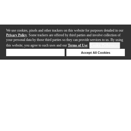
We use cookies, pixels and other trackers on this website for purposes detailed in our
Privacy Policy
. Some trackers are offered by third parties and involve collection of
your personal data by those third parties so they can provide services to us. By using
this website, you agree to such uses and our
Terms of Use
.
Cookie Preferences
Deny Cookies
Accept All Cookies
Help