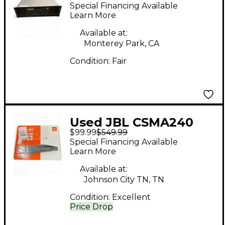
Guitar Power Amp
Special Financing Available
Learn More
Available at:
Monterey Park, CA
Condition:
Fair
Used JBL CSMA240
$99.99
$549.99
Guitar Power Amp
Special Financing Available
Learn More
Available at:
Johnson City TN, TN
Condition:
Excellent
Price Drop