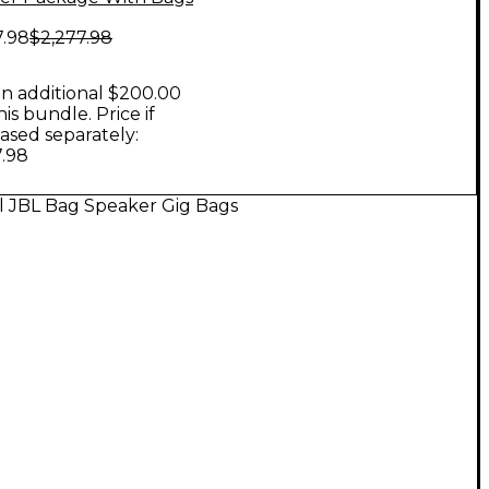
7.98
$2,277.98
n additional $200.00
his bundle. Price if
ased separately:
7.98
l JBL Bag Speaker Gig Bags