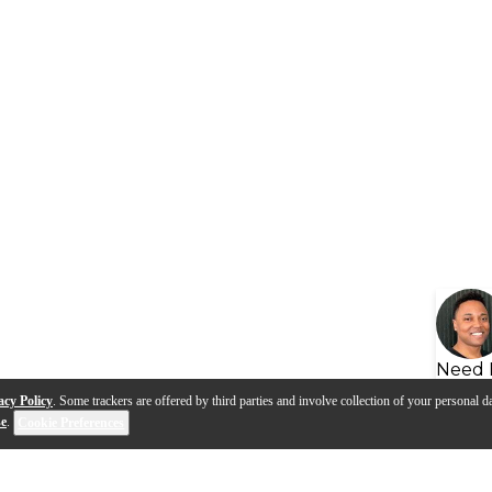
Need 
acy Policy
. Some trackers are offered by third parties and involve collection of your personal da
se
.
Cookie Preferences