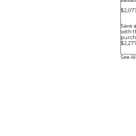
$2,07
Save a
with t
purch
$2,27
See Al