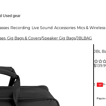
asses
Recording
Live Sound
Accessories
Mics & Wireless
es, Gig Bags & Covers
/
Speaker Gig Bags
/
JBLBAG
JBL B
$139.9
6-
1
GEAR
CARD
Pay in