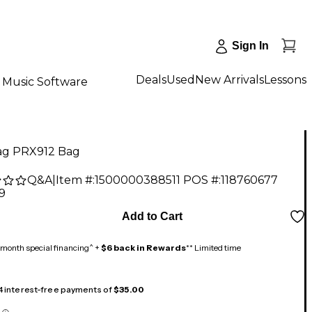
Sign In
Deals
Used
New Arrivals
Lessons
Music Software
ag PRX912 Bag
Q&A
|
Item #:
1500000388511
POS #:
118760677
9
Add to Cart
month special financing^ +
$6 back in Rewards
** Limited time
 4 interest-free payments of
$35.00