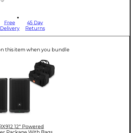
Free
45 Day
Delivery
Returns
on this item when you bundle
RX912 12" Powered
er Package With Bags