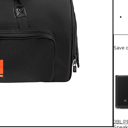
Save 
JBL P
Speak