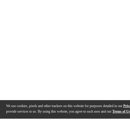
We use cookies, pixels and other trackers on this website for purposes detailed in our
Priv
provide services to us. By using this website, you agree to such uses and our
Terms of U