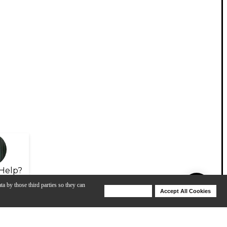
Help?
ta by those third parties so they can
Deny Cookies
Accept All Cookies
Help