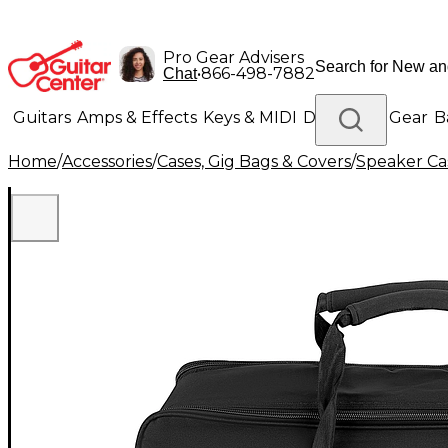
Pro Gear Advisers
•
866-498-7882
Chat
Guitars
Amps & Effects
Keys & MIDI
Drums
DJ Gear
B
Home
/
Accessories
/
Cases, Gig Bags & Covers
/
Speaker Cas
Lighting
Band & Orchestra
Platinum Gear