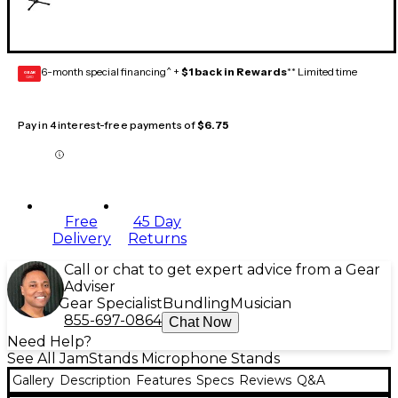
6-month special financing^ +
$1 back in Rewards
** Limited time
GEAR
CARD
Pay in 4 interest-free payments of
$6.75
Free
45 Day
Delivery
Returns
Call or chat to get expert advice from a Gear
Adviser
Gear Specialist
Bundling
Musician
855-697-0864
Chat Now
Need Help?
See All JamStands Microphone Stands
Gallery
Description
Features
Specs
Reviews
Q&A