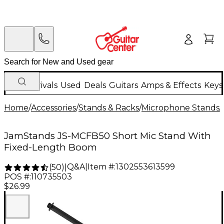
New Arrivals
Used
Deals
Guitars
Amps & Effects
Keys
Home
/
Accessories
/
Stands & Racks
/
Microphone Stands
/
JamStands JS-MCFB50 Short Mic Stand With
Fixed-Length Boom
Q&A
|
Item #:
1302553613599
(
50
)
|
POS #:
110735503
$26.99