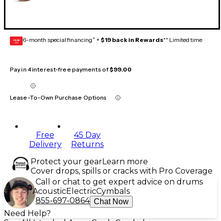
6-month special financing^ +
$19 back in Rewards
** Limited time
GEAR
CARD
Pay in 4 interest-free payments of
$99.00
Lease-To-Own Purchase Options
Free
45 Day
Delivery
Returns
Protect your gear
Learn more
Cover drops, spills or cracks with Pro Coverage
Call or chat to get expert advice on drums
Acoustic
Electric
Cymbals
855-697-0864
Chat Now
Need Help?