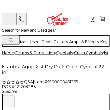
New Arrivals
Used
Deals
Guitars
Amps & Effects
Keys
Home
/
Drums & Percussion
/
Cymbals
/
Crash Cymbals
/
Is
Istanbul Agop Xist Dry Dark Crash Cymbal 22
in.
Q&A
|
Item #:
1500000461265
POS #:
121204283
$395.98