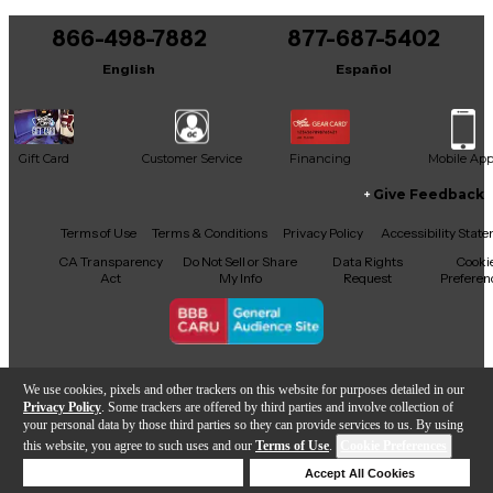
You can be the first to ask a new question.
866-498-7882
877-687-5402
It may be Answered within 48 hours.
English
Español
Gift Card
Customer Service
Financing
Mobile Ap
Give Feedback
Facebook
X
YouTube
Instagram
TikTok
Threads
Terms of Use
Terms & Conditions
Privacy Policy
Accessibility Stat
CA Transparency
Do Not Sell or Share
Data Rights
Cooki
Act
My Info
Request
Preferen
Copyright © Guitar Center Inc.
We use cookies, pixels and other trackers on this website for purposes detailed in our
Privacy Policy
. Some trackers are offered by third parties and involve collection of
your personal data by those third parties so they can provide services to us. By using
this website, you agree to such uses and our
Terms of Use
.
Cookie Preferences
Add to Cart
Deny Cookies
Accept All Cookies