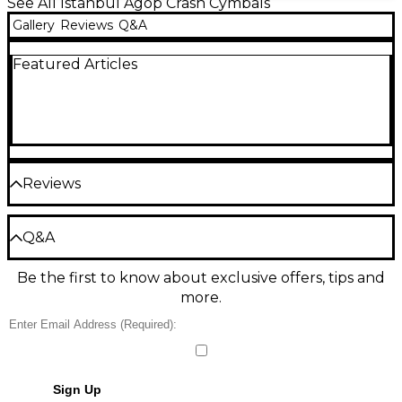
See All Istanbul Agop Crash Cymbals
Gallery
Reviews
Q&A
Featured Articles
Reviews
Be the first to review the Product
Q&A
Write a Review
Be the first to know about exclusive offers, tips and
Have a question about this product? Our expert
more.
Gear Advisers have the answers.
Ask a question
No results but…
Sign Up