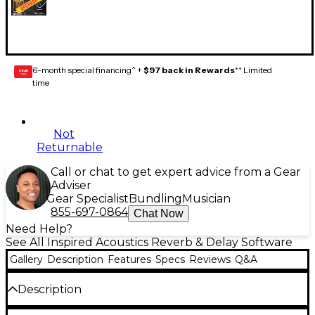
6-month special financing^ +
$97 back in Rewards
** Limited
GEAR
CARD
time
Not
Returnable
Call or chat to get expert advice from a Gear
Adviser
Gear Specialist
Bundling
Musician
855-697-0864
Chat Now
Need Help?
See All Inspired Acoustics Reverb & Delay Software
Gallery
Description
Features
Specs
Reviews
Q&A
Description
Inspirata Lite Edition from Inspired Acoustics is the