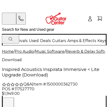
New Arrivals
Used
Deals
Guitars
Amps & Effects
Keys
Home
/
Pro Audio
/
Music Software
/
Reverb & Delay Soft
Download
Inspired Acoustics Inspirata Immersive < Lite
Upgrade (Download)
Q&A
|
Item #:
1500000362730
POS #:
117527770
$1,949.00