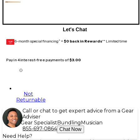
Let's Chat
6-month special financing^ +
$0 back in Rewards
** Limited time
GEAR
CARD
Pay in 4 interest-free payments of
$3.00
Not
Returnable
Call or chat to get expert advice from a Gear
Adviser
Gear Specialist
Bundling
Musician
855-697-0864
Chat Now
Need Help?