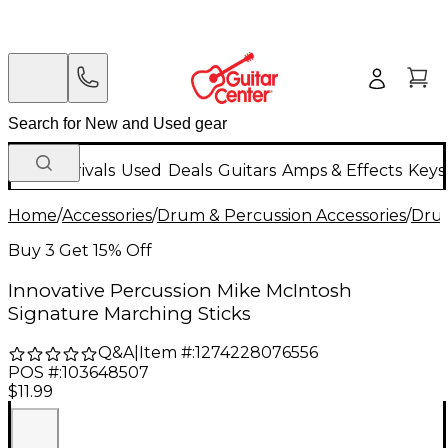
New Arrivals
Used
Deals
Guitars
Amps & Effects
Keys
Home
/
Accessories
/
Drum & Percussion Accessories
/
Drum
Buy 3 Get 15% Off
Innovative Percussion Mike McIntosh
Signature Marching Sticks
Q&A
|
Item #:
1274228076556
POS #:
103648507
$11.99