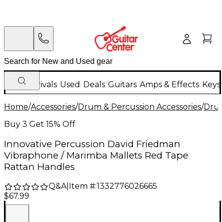
New Arrivals
Used
Deals
Guitars
Amps & Effects
Keys
Home
/
Accessories
/
Drum & Percussion Accessories
/
Drum
Buy 3 Get 15% Off
Innovative Percussion David Friedman
Vibraphone / Marimba Mallets Red Tape
Rattan Handles
Q&A
|
Item #:
1332776026665
$67.99