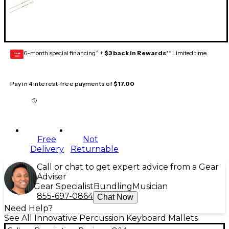
6-month special financing^ +
$3 back in Rewards
** Limited time
GEAR
CARD
Pay in 4 interest-free payments of
$17.00
Free
Not
Delivery
Returnable
Call or chat to get expert advice from a Gear
Adviser
Gear Specialist
Bundling
Musician
855-697-0864
Chat Now
Need Help?
See All Innovative Percussion Keyboard Mallets