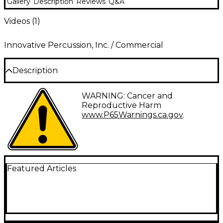
Gallery
Description
Reviews
Q&A
Videos (
1
)
Innovative Percussion, Inc. / Commercial
Description
The David Friedman Series vibraphone and marimba
WARNING: Cancer and
mallets by Innovative Percussion were designed for
Reproductive Harm
internationally acclaimed percussionist, composer,
www.P65Warnings.ca.gov
.
and educator, David Friedman. The marimba mallets
are cord-wrapped, while the vibraphone models are
wrapped with a synthetic yarn, and all models are
built on rattan handles. The DF20 Soft Marimba is a
heavier weight mallet that draws a beautiful
fundamental tone from the instrument, ideal for
Featured Articles
accompanying and soloing in the lower and middle
registers. The DF25 Marimba is a versatile mallet that
possesses a wide palette of colors, speaking fully in
all registers. It is perfect in an ensemble setting.