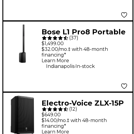
Bose L1 Pro8 Portable
(
37
)
PA System With
$1,499.00
Bluetooth
$32.00/mo.‡ with 48-month
financing*
Learn More
.
Indianapolis
In-stock
Electro-Voice ZLX-15P
(
12
)
G2 15" 1,000W 2-Way
$649.00
Powered Speaker
$14.00/mo.‡ with 48-month
financing*
Learn More