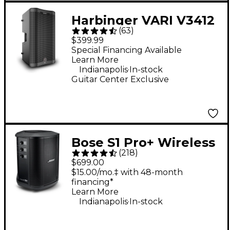
Harbinger VARI V3412
(
63
)
12" 2,000W 2-Way
$399.99
Powered Loudspeaker
Special Financing Available
Learn More
- Black
.
Indianapolis
In-stock
Guitar Center Exclusive
Bose S1 Pro+ Wireless
(
218
)
PA System
$699.00
$15.00/mo.‡ with 48-month
financing*
Learn More
.
Indianapolis
In-stock