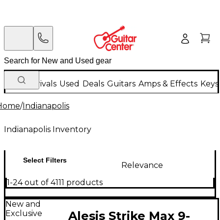
New Arrivals
Used
Deals
Guitars
Amps & Effects
Keys
Home
/
Indianapolis
Indianapolis Inventory
Select Filters
Relevance
1-24 out of 4111 products
New and
Exclusive
Alesis Strike Max 9-