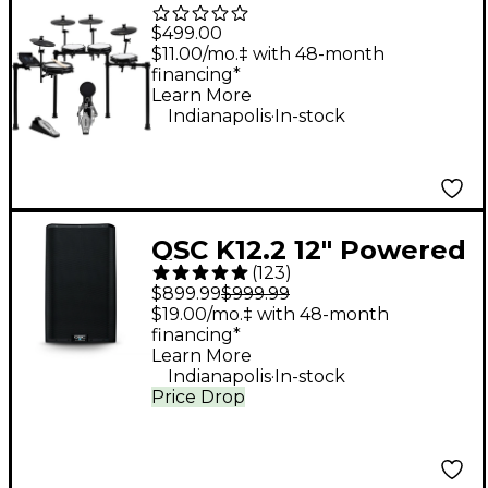
Piece Electronic Drum
$499.00
Kit With Zildjian
$11.00/mo.‡ with 48-month
financing*
Cymbal Sounds - Black
Learn More
.
Galaxy
Indianapolis
In-stock
QSC K12.2 12" Powered
(
123
)
Speaker
$899.99
$999.99
$19.00/mo.‡ with 48-month
financing*
Learn More
.
Indianapolis
In-stock
Price Drop