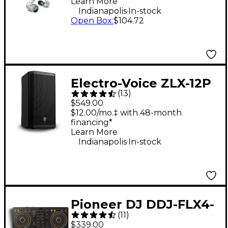
Learn More
Clear
.
Indianapolis
In-stock
Open Box
:
$104.72
Electro-Voice ZLX-12P
(
13
)
G2 12" 1,000W 2-Way
$549.00
Powered Speaker
$12.00/mo.‡ with 48-month
financing*
Learn More
.
Indianapolis
In-stock
Pioneer DJ DDJ-FLX4-
(
11
)
N 2-Channel DJ
$339.00