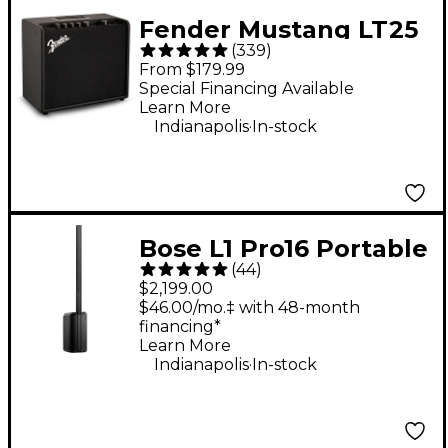
Fender Mustang LT25
(
339
)
25W 1x8" Guitar
From $179.99
Combo Amp - Black
Special Financing Available
Learn More
.
Indianapolis
In-stock
Bose L1 Pro16 Portable
(
44
)
PA System With
$2,199.00
Bluetooth
$46.00/mo.‡ with 48-month
financing*
Learn More
.
Indianapolis
In-stock