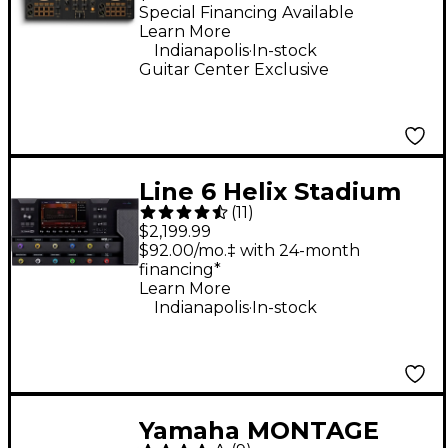
Controller - Gold
Special Financing Available
Learn More
.
Indianapolis
In-stock
Guitar Center Exclusive
Line 6 Helix Stadium
(
11
)
XL Floor Multi-Effects
$2,199.99
Guitar Processor -
$92.00/mo.‡ with 24-month
financing*
Black
Learn More
.
Indianapolis
In-stock
Yamaha MONTAGE