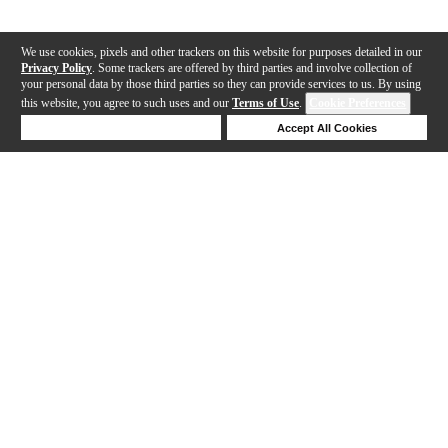
We use cookies, pixels and other trackers on this website for purposes detailed in our
Privacy Policy
. Some trackers are offered by third parties and involve collection of
your personal data by those third parties so they can provide services to us. By using
this website, you agree to such uses and our
Terms of Use
.
Cookie Preferences
Deny Cookies
Accept All Cookies
Help