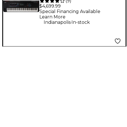
(
9
)
M8x 88-Key
$4,699.99
Workstation
Special Financing Available
Learn More
Synthesizer
.
Indianapolis
In-stock