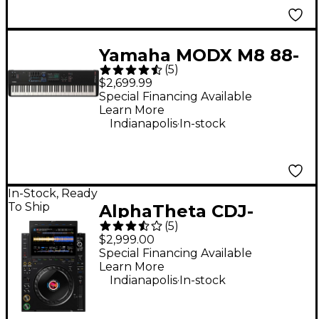
Yamaha MODX M8 88-
(
5
)
Key Synthesizer
$2,699.99
Special Financing Available
Learn More
.
Indianapolis
In-stock
In-Stock, Ready
To Ship
AlphaTheta CDJ-
(
5
)
3000X DJ Media Player
$2,999.00
- Black
Special Financing Available
Learn More
.
Indianapolis
In-stock