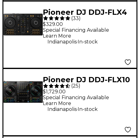
Pioneer DJ DDJ-FLX4
(
33
)
2-Channel DJ
$329.00
Controller - Black
Special Financing Available
Learn More
.
Indianapolis
In-stock
Pioneer DJ DDJ-FLX10
(
25
)
4-Channel DJ
$1,729.00
Controller - Black
Special Financing Available
Learn More
.
Indianapolis
In-stock