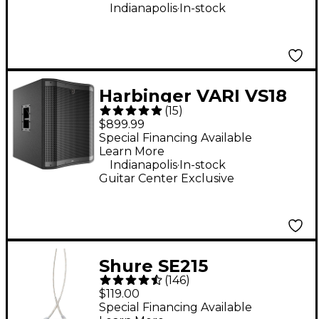
.
Indianapolis
In-stock
Harbinger VARI VS18
(
15
)
18" 2,400W Powered
$899.99
Subwoofer - Black
Special Financing Available
Learn More
.
Indianapolis
In-stock
Guitar Center Exclusive
Shure SE215
(
146
)
Professional Sound
$119.00
Isolating Earphones -
Special Financing Available