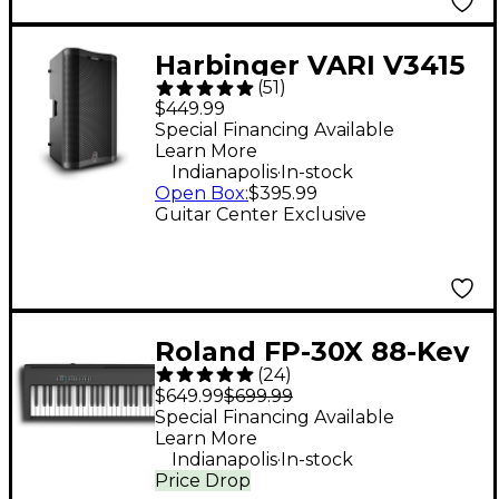
Harbinger VARI V3415
(
51
)
15" 400W 2-Way
$449.99
Powered Loudspeaker
Special Financing Available
Learn More
- Black
.
Indianapolis
In-stock
Open Box
:
$395.99
Guitar Center Exclusive
Roland FP-30X 88-Key
(
24
)
Digital Piano - Black
$649.99
$699.99
Special Financing Available
Learn More
.
Indianapolis
In-stock
Price Drop