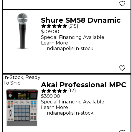
Shure SM58 Dynamic
(
515
)
Cardioid Vocal
$109.00
Microphone
Special Financing Available
Learn More
.
Indianapolis
In-stock
In-Stock, Ready
To Ship
Akai Professional MPC
(
12
)
Sample Standalone
$399.00
Sampler & Sequencer
Special Financing Available
Learn More
- Gray
.
Indianapolis
In-stock