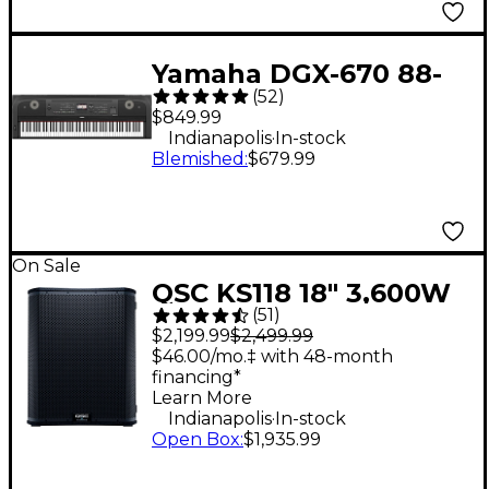
Yamaha DGX-670 88-
(
52
)
Key Digital Grand
$849.99
Piano - Black
.
Indianapolis
In-stock
Blemished
:
$679.99
On Sale
QSC KS118 18" 3,600W
(
51
)
Powered Subwoofer
$2,199.99
$2,499.99
$46.00/mo.‡ with 48-month
financing*
Learn More
.
Indianapolis
In-stock
Open Box
:
$1,935.99