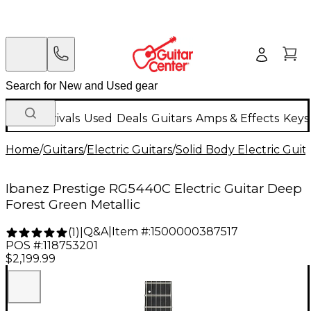
New Arrivals
Used
Deals
Guitars
Amps & Effects
Keys
Home
/
Guitars
/
Electric Guitars
/
Solid Body Electric Guit
Ibanez Prestige RG5440C Electric Guitar Deep
Forest Green Metallic
Q&A
|
Item #:
1500000387517
(
1
)
|
POS #:
118753201
$2,199.99