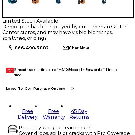
Limited Stock Available
Demo gear has been played by customers in Guitar
Center stores, and may have visible blemishes,
scratches, or dings.
866-498-7882
Chat Now
6-month special financing^ +
$109 back in Rewards
** Limited
GEAR
CARD
time
Lease-To-Own Purchase Options
Free
Free
45 Day
Delivery
Warranty
Returns
Protect your gear
Learn more
Cover drops, spills or cracks with Pro Coverage