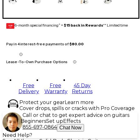
6-month special financing^ +
$15 back in Rewards
** Limited time
GEAR
CARD
Pay in 4 interest-free payments of
$80.00
Lease-To-Own Purchase Options
Free
Free
45 Day
Delivery
Warranty
Returns
Protect your gear
Learn more
Cover drops, spills or cracks with Pro Coverage
Call or chat to get expert advice on guitars
Beginners
Set up
Effects
855-697-0864
Chat Now
Need Help?