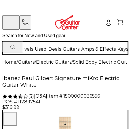
New Arrivals
Used
Deals
Guitars
Amps & Effects
Keys
Home
/
Guitars
/
Electric Guitars
/
Solid Body Electric Guit
Ibanez Paul Gilbert Signature miKro Electric
Guitar White
Q&A
|
Item #:
1500000036556
(
5
)
|
POS #:
112897541
$319.99