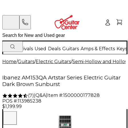
New Arrivals
Used
Deals
Guitars
Amps & Effects
Keys
Home
/
Guitars
/
Electric Guitars
/
Semi-Hollow and Hollow 
Ibanez AM153QA Artstar Series Electric Guitar
Dark Brown Sunburst
Q&A
|
Item #:
1500000177828
(
7
)
|
POS #:
113985238
$1,199.99