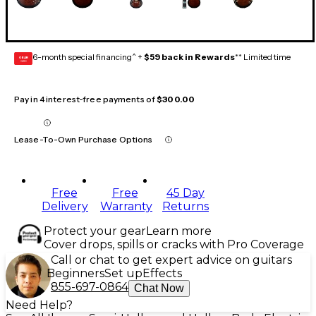
6-month special financing^ +
$59 back in Rewards
** Limited time
GEAR
CARD
Pay in 4 interest-free payments of
$300.00
Lease-To-Own Purchase Options
Free
Free
45 Day
Delivery
Warranty
Returns
Protect your gear
Learn more
Cover drops, spills or cracks with Pro Coverage
Call or chat to get expert advice on guitars
Beginners
Set up
Effects
855-697-0864
Chat Now
Need Help?