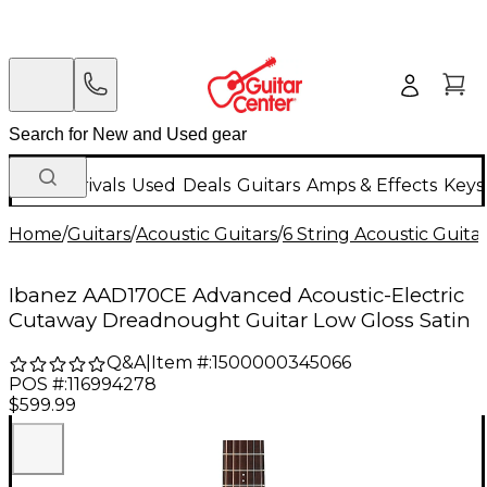
New Arrivals
Used
Deals
Guitars
Amps & Effects
Keys
Home
/
Guitars
/
Acoustic Guitars
/
6 String Acoustic Guita
Ibanez AAD170CE Advanced Acoustic-Electric
Cutaway Dreadnought Guitar Low Gloss Satin
Q&A
|
Item #:
1500000345066
POS #:
116994278
$599.99