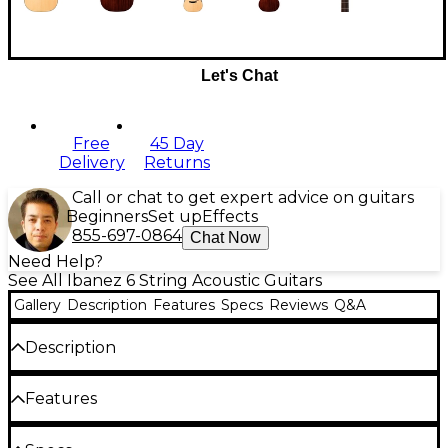
Let's Chat
Free
45 Day
Delivery
Returns
Call or chat to get expert advice on guitars
Beginners
Set up
Effects
855-697-0864
Chat Now
Need Help?
See All Ibanez 6 String Acoustic Guitars
Gallery
Description
Features
Specs
Reviews
Q&A
Description
The AAD170CE Advanced acoustic-electric cutaway
Features
dreadnought guitar is designed from the ground
up to deliver rich, bright acoustic tone with a wide
dynamic range. The AAD170CE features a nyatoh