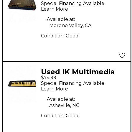
UNO SYNTH MIDI
Special Financing Available
Controller
Learn More
Available at:
Moreno Valley, CA
Condition:
Good
Used IK Multimedia
$74.99
IRIG KEYS 37 MIDI
Special Financing Available
Controller
Learn More
Available at:
Asheville, NC
Condition:
Good