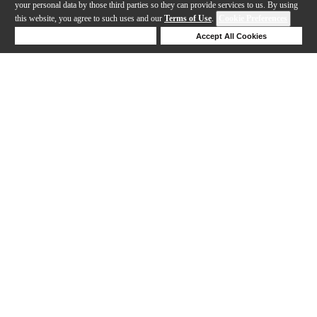
your personal data by those third parties so they can provide services to us. By using
this website, you agree to such uses and our
Terms of Use
.
Cookie Preferences
Deny Cookies
Accept All Cookies
Help