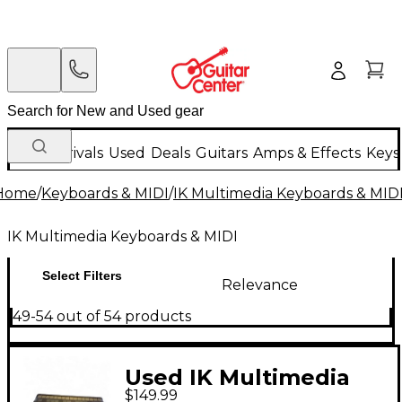
New Arrivals
Used
Deals
Guitars
Amps & Effects
Keys
Home
/
Keyboards & MIDI
/
IK Multimedia Keyboards & MID
IK Multimedia Keyboards & MIDI
Select Filters
Relevance
49-54 out of 54 products
Used IK Multimedia
$149.99