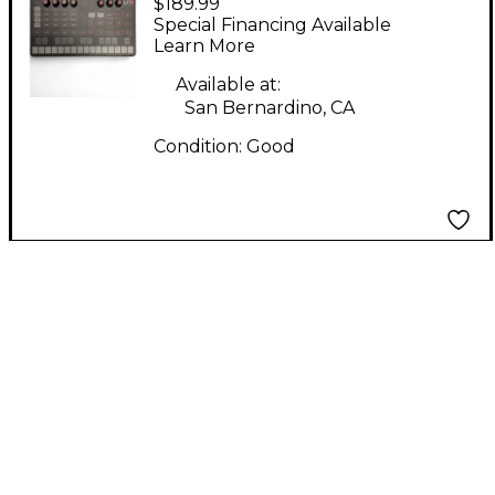
$189.99
UNO SYNTH MIDI
Special Financing Available
Controller
Learn More
Available at:
San Bernardino, CA
Condition:
Good