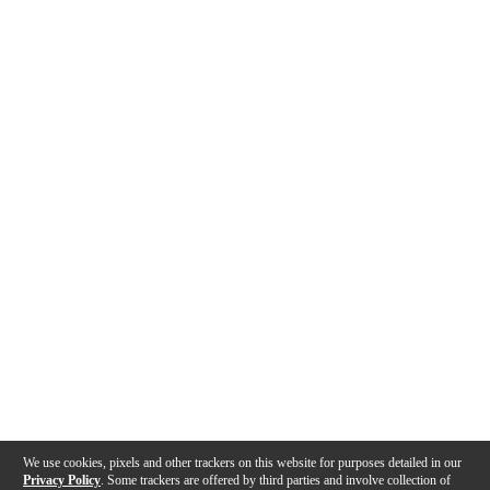
We use cookies, pixels and other trackers on this website for purposes detailed in our
Privacy Policy
. Some trackers are offered by third parties and involve collection of