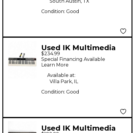
South Austin, TX
Condition:
Good
Used IK Multimedia
$234.99
IRIG KEYS I/O 49 MIDI
Special Financing Available
Controller MIDI
Learn More
Controller
Available at:
Villa Park, IL
Condition:
Good
Used IK Multimedia