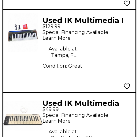
Used IK Multimedia I
$129.99
RIG KEYS 2 PRO
Special Financing Available
Learn More
Available at:
Tampa, FL
Condition:
Great
Used IK Multimedia
$49.99
IRIG KEYS PRO MIDI
Special Financing Available
Controller
Learn More
Available at: