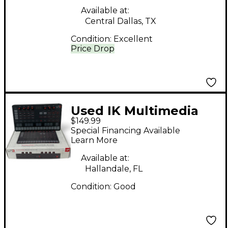
Available at:
Central Dallas, TX
Condition:
Excellent
Price Drop
Used IK Multimedia
$149.99
UNO SYNTH
Special Financing Available
Synthesizer
Learn More
Available at:
Hallandale, FL
Condition:
Good