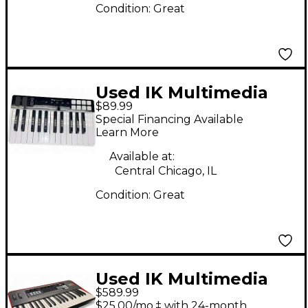
Condition:
Great
Used IK Multimedia
$89.99
iRig Keys I/O MIDI
Special Financing Available
Controller
Learn More
Available at:
Central Chicago, IL
Condition:
Great
Used IK Multimedia
$589.99
UNO Synth Pro
$25.00/mo.‡ with 24-month