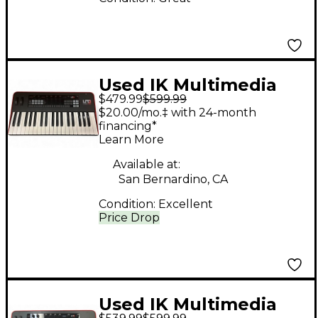
Used IK Multimedia
$479.99
$599.99
UNO Synth Pro
$20.00/mo.‡ with 24-month
Synthesizer
financing*
Learn More
Available at:
San Bernardino, CA
Condition:
Excellent
Price Drop
Used IK Multimedia