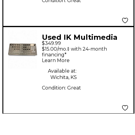
Condition:
Great
Used IK Multimedia
$349.99
UNO SYNTH PRO X
$15.00/mo.‡ with 24-month
Synthesizer
financing*
Learn More
Available at:
Wichita, KS
Condition:
Great