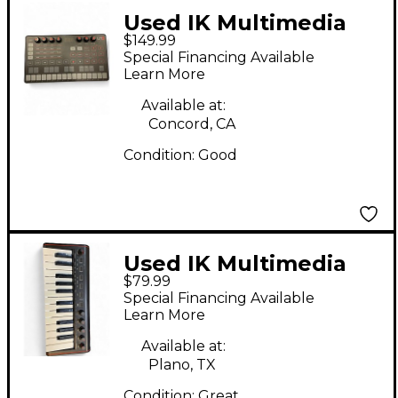
Used IK Multimedia
$149.99
UNO SYNTH
Special Financing Available
Synthesizer
Learn More
Available at:
Concord, CA
Condition:
Good
Used IK Multimedia
$79.99
IRIG KEYS 2 MINI MIDI
Special Financing Available
Controller
Learn More
Available at:
Plano, TX
Condition:
Great