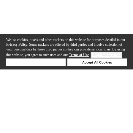
We use cookies, pixels and other trackers on this website for purposes detailed in our
Privacy Policy
. Some trackers are offered by third parties and involve collection of
your personal data by those third parties so they can provide services to us. By using
this website, you agree to such uses and our
Terms of Use
.
Cookie Preferences
Deny Cookies
Accept All Cookies
Help