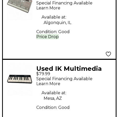
UNO SYNTH
Special Financing Available
Synthesizer
Learn More
Available at:
Algonquin, IL
Condition:
Good
Price Drop
Used IK Multimedia
$79.99
iRig Keys 25 MIDI
Special Financing Available
Controller
Learn More
Available at:
Mesa, AZ
Condition:
Good