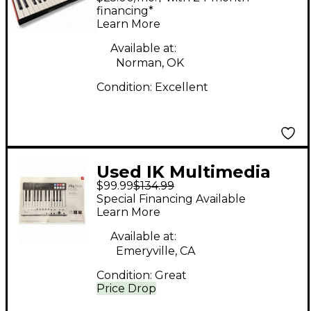
Synthesizer
financing*
Learn More
Available at:
Norman, OK
Condition:
Excellent
Used IK Multimedia
$99.99
$134.99
iRig Key I/O 25 MIDI
Special Financing Available
Controller
Learn More
Available at:
Emeryville, CA
Condition:
Great
Price Drop