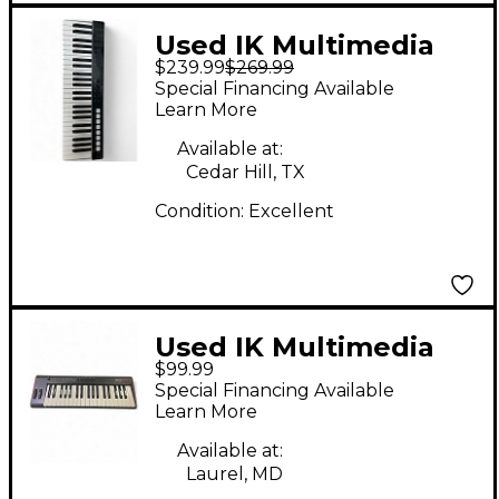
Used IK Multimedia
$239.99
$269.99
Irig Keys I/O 49 MIDI
Special Financing Available
Controller
Learn More
Available at:
Cedar Hill, TX
Condition:
Excellent
Used IK Multimedia
$99.99
IRIG Keys Pro 2
Special Financing Available
Keyboard Workstation
Learn More
Available at:
Laurel, MD