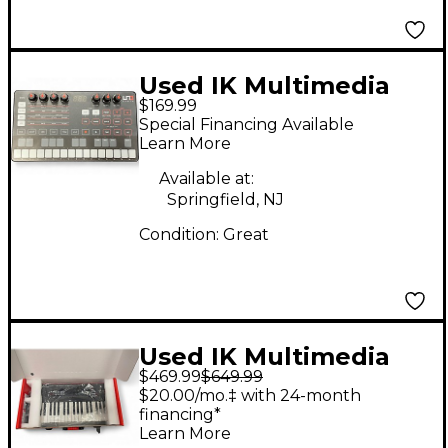
Used IK Multimedia
$169.99
Uno Portable Synth
Special Financing Available
Synthesizer
Learn More
Available at:
Springfield, NJ
Condition:
Great
Used IK Multimedia
$469.99
$649.99
UNO SYNTH PRO MIDI
$20.00/mo.‡ with 24-month
Controller
financing*
Learn More