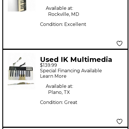
Available at:
Rockville, MD
Condition:
Excellent
Used IK Multimedia
$139.99
IRIG KEYS I/O MIDI
Special Financing Available
Controller
Learn More
Available at:
Plano, TX
Condition:
Great