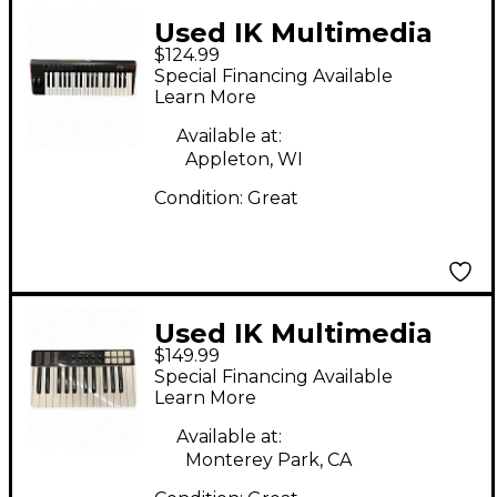
Used IK Multimedia
$124.99
iRig Keys 2 Pro 37-Full-
Special Financing Available
Size-Key Controller for
Learn More
iPhone, iPa
Available at:
Appleton, WI
Condition:
Great
Used IK Multimedia
$149.99
iRig Keys I/O 25 MIDI
Special Financing Available
Controller
Learn More
Available at:
Monterey Park, CA