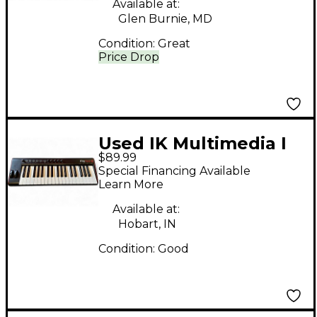
Available at:
Glen Burnie, MD
Condition:
Great
Price Drop
Used IK Multimedia I
$89.99
Rig Keys 2 Pro MIDI
Special Financing Available
Controller
Learn More
Available at:
Hobart, IN
Condition:
Good