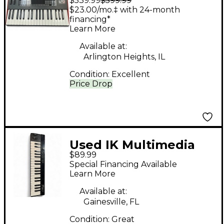
$539.99
$599.99
UNO Synth Pro
$23.00/mo.‡ with 24-month
Synthesizer
financing*
Learn More
Available at:
Arlington Heights, IL
Condition:
Excellent
Price Drop
Used IK Multimedia
$89.99
iRig key 37
Special Financing Available
Learn More
Available at:
Gainesville, FL
Condition:
Great