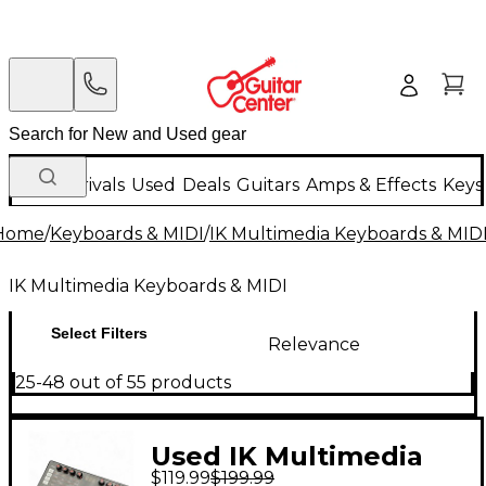
New Arrivals
Used
Deals
Guitars
Amps & Effects
Keys
Home
/
Keyboards & MIDI
/
IK Multimedia Keyboards & MID
IK Multimedia Keyboards & MIDI
Select Filters
Relevance
25-48 out of 55 products
Used IK Multimedia
$119.99
$199.99