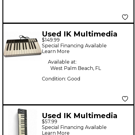
Used IK Multimedia
$149.99
iRig Keys I/O MIDI
Special Financing Available
Controller
Learn More
Available at:
West Palm Beach, FL
Condition:
Good
Used IK Multimedia
$57.99
IrIg KEYS 37 MIDI
Special Financing Available
Controller
Learn More