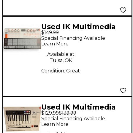
Used IK Multimedia
$149.99
UNO Production
Special Financing Available
Controller
Learn More
Available at:
Tulsa, OK
Condition:
Great
Used IK Multimedia
$129.99
$139.99
iRig Keys I/O 25 MIDI
Special Financing Available
Controller
Learn More