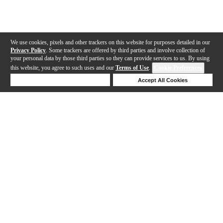
We use cookies, pixels and other trackers on this website for purposes detailed in our
Privacy Policy
. Some trackers are offered by third parties and involve collection of
your personal data by those third parties so they can provide services to us. By using
this website, you agree to such uses and our
Terms of Use
.
Cookie Preferences
Deny Cookies
Accept All Cookies
Help