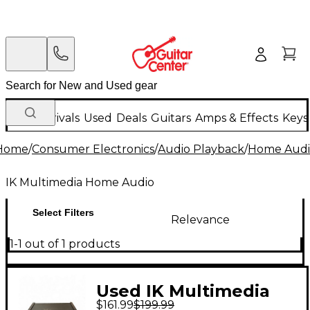
New Arrivals
Used
Deals
Guitars
Amps & Effects
Keys
Home
/
Consumer Electronics
/
Audio Playback
/
Home Audi
IK Multimedia Home Audio
Select Filters
Relevance
1-1 out of 1 products
Used IK Multimedia
$161.99
$199.99