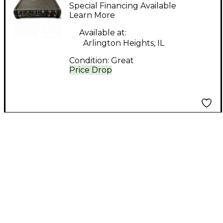
Axe I/O Solo
Special Financing Available
Learn More
Available at:
Arlington Heights, IL
Condition:
Great
Price Drop