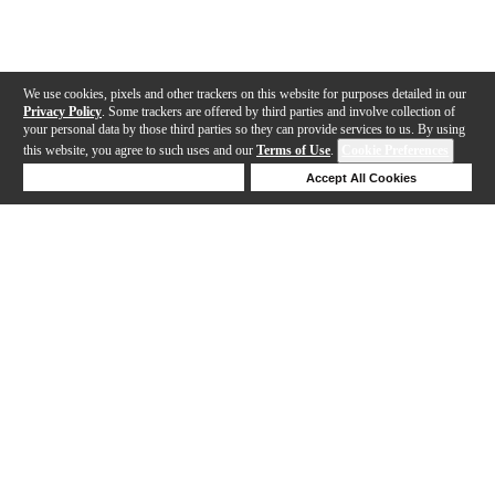
We use cookies, pixels and other trackers on this website for purposes detailed in our
Privacy Policy
. Some trackers are offered by third parties and involve collection of
your personal data by those third parties so they can provide services to us. By using
this website, you agree to such uses and our
Terms of Use
.
Cookie Preferences
Deny Cookies
Accept All Cookies
Help