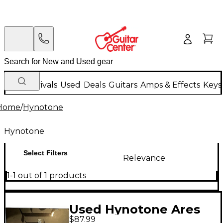
New Arrivals
Used
Deals
Guitars
Amps & Effects
Keys
Home
/
Hynotone
Hynotone
Select Filters
Relevance
1-1 out of 1 products
Used Hynotone Ares
$87.99