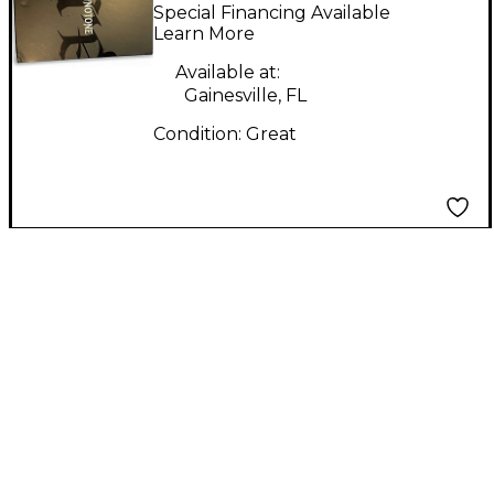
Effect Pedal
Special Financing Available
Learn More
Available at:
Gainesville, FL
Condition:
Great