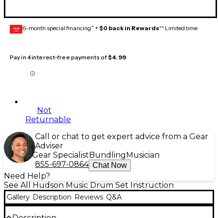
6-month special financing^ +
$0 back in Rewards
** Limited time
GEAR
CARD
Pay in 4 interest-free payments of
$4.99
Not
Returnable
Call or chat to get expert advice from a Gear
Adviser
Gear Specialist
Bundling
Musician
855-697-0864
Chat Now
Need Help?
See All Hudson Music Drum Set Instruction
Gallery
Description
Reviews
Q&A
Description