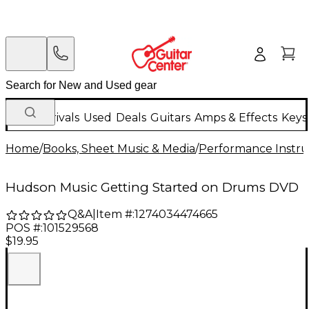
New Arrivals
Used
Deals
Guitars
Amps & Effects
Keys
Home
/
Books, Sheet Music & Media
/
Performance Instru
Hudson Music Getting Started on Drums DVD
Q&A
|
Item #:
1274034474665
POS #:
101529568
$19.95