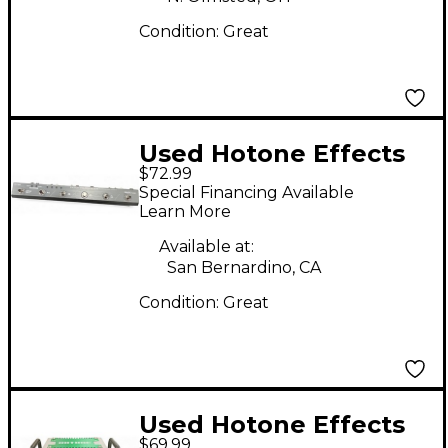
Condition:
Great
Used Hotone Effects
$72.99
Patch Kommander
Special Financing Available
Pedal
Learn More
Available at:
San Bernardino, CA
Condition:
Great
Used Hotone Effects
$69.99