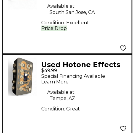
Available at:
South San Jose, CA
Condition:
Excellent
Price Drop
Used Hotone Effects
$49.99
AMP Pedal
Special Financing Available
Learn More
Available at:
Tempe, AZ
Condition:
Great