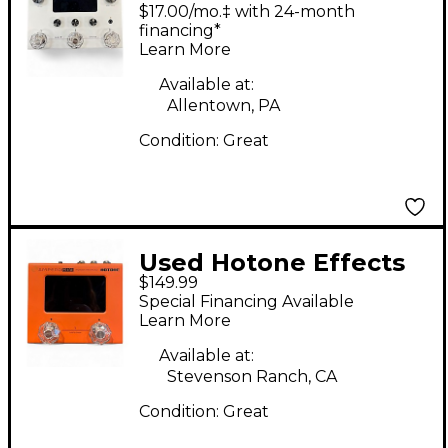
Ampero ii stomp
$17.00/mo.‡ with 24-month
Effect Processor
financing*
Learn More
Available at:
Allentown, PA
Condition:
Great
Used Hotone Effects
$149.99
Ampero Mini Effect
Special Financing Available
Processor
Learn More
Available at:
Stevenson Ranch, CA
Condition:
Great