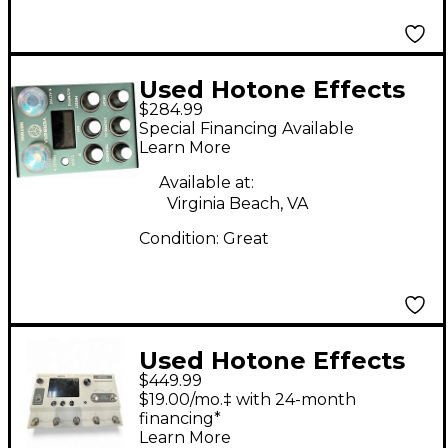
Used Hotone Effects
$284.99
verbera Effect Pedal
Special Financing Available
Learn More
Available at:
Virginia Beach, VA
Condition:
Great
Used Hotone Effects
$449.99
AMPERIO 2 STAGE
$19.00/mo.‡ with 24-month
Effect Processor
financing*
Learn More