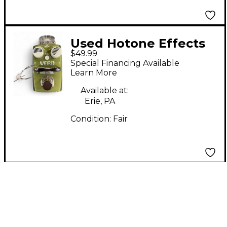
Used Hotone Effects
$49.99
VERB Effect Pedal
Special Financing Available
Learn More
Available at:
Erie, PA
Condition:
Fair