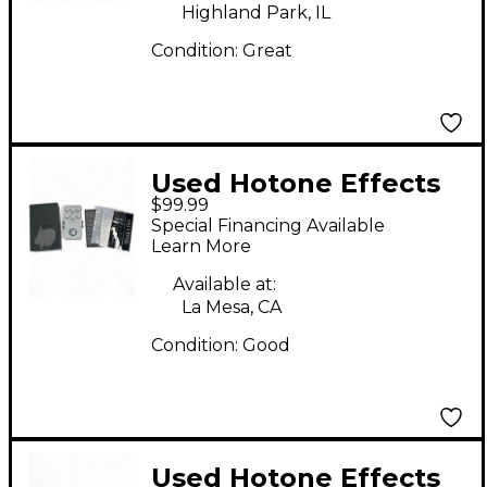
Highland Park, IL
Condition:
Great
Used Hotone Effects
$99.99
XTOMP Effect
Special Financing Available
Processor
Learn More
Available at:
La Mesa, CA
Condition:
Good
Used Hotone Effects