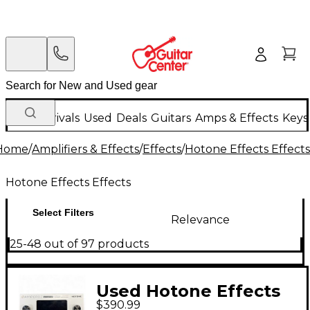
New Arrivals
Used
Deals
Guitars
Amps & Effects
Keys
Home
/
Amplifiers & Effects
/
Effects
/
Hotone Effects Effects
Hotone Effects Effects
Select Filters
Relevance
25-48 out of 97 products
Used Hotone Effects
$390.99