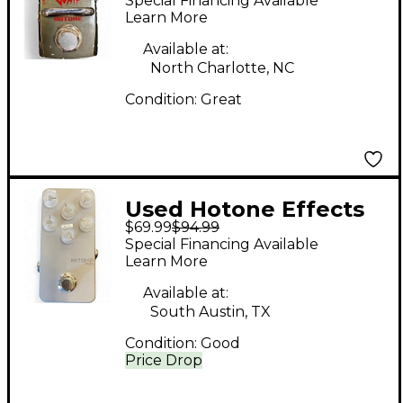
Special Financing Available
Skyline Series Effect
Learn More
Pedal
Available at:
North Charlotte, NC
Condition:
Great
Used Hotone Effects
$69.99
$94.99
XTOMP MINI Effect
Special Financing Available
Processor
Learn More
Available at:
South Austin, TX
Condition:
Good
Price Drop