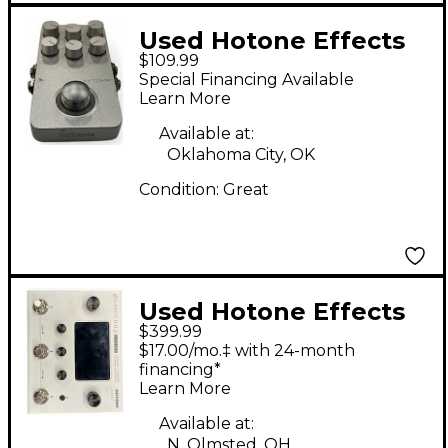
Used Hotone Effects
$109.99
Xtomp Effect
Special Financing Available
Processor
Learn More
Available at:
Oklahoma City, OK
Condition:
Great
Used Hotone Effects
$399.99
Ampero II Effect
$17.00/mo.‡ with 24-month
Processor
financing*
Learn More
Available at:
N. Olmsted, OH