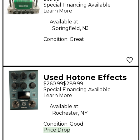
NANO LEGACY FREEZE
Special Financing Available
B Effect Pedal
Learn More
Available at:
Springfield, NJ
Condition:
Great
Used Hotone Effects
$260.99
$289.99
Ampero II Stomp
Special Financing Available
Effect Processor
Learn More
Available at:
Rochester, NY
Condition:
Good
Price Drop