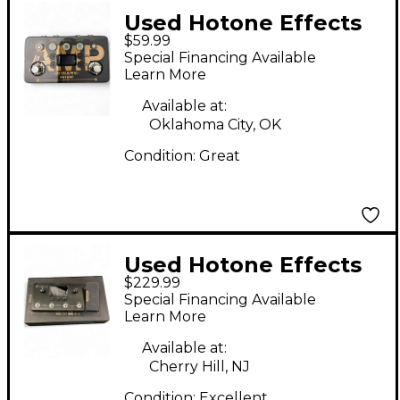
Used Hotone Effects
$59.99
BINARY AMP Effect
Special Financing Available
Processor
Learn More
Available at:
Oklahoma City, OK
Condition:
Great
Used Hotone Effects
$229.99
MP-100 Ampero Amp
Special Financing Available
Modeler / Effects
Learn More
Processor Effect
Available at:
Processor
Cherry Hill, NJ
Condition:
Excellent