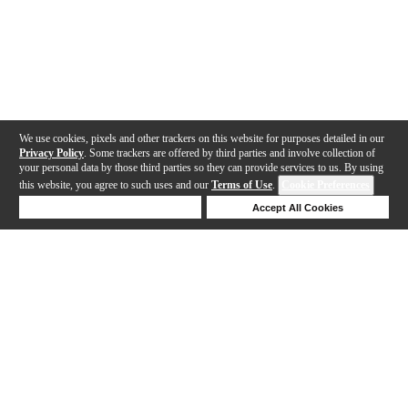
We use cookies, pixels and other trackers on this website for purposes detailed in our
Privacy Policy
. Some trackers are offered by third parties and involve collection of
your personal data by those third parties so they can provide services to us. By using
this website, you agree to such uses and our
Terms of Use
.
Cookie Preferences
Deny Cookies
Accept All Cookies
Help