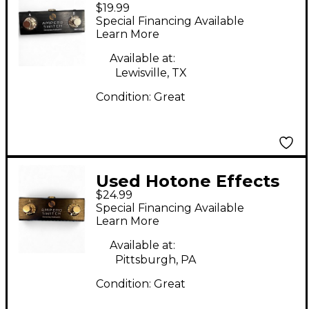
$19.99
AMPERO SWITCH
Special Financing Available
Pedal
Learn More
Available at:
Lewisville, TX
Condition:
Great
Used Hotone Effects
$24.99
AMPERO SWITCH
Special Financing Available
Pedal
Learn More
Available at:
Pittsburgh, PA
Condition:
Great