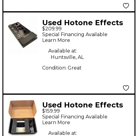
Used Hotone Effects
$209.99
AMPERO Effect
Special Financing Available
Processor
Learn More
Available at:
Huntsville, AL
Condition:
Great
Used Hotone Effects
$159.99
AMPERO MINI Effect
Special Financing Available
Processor
Learn More
Available at: