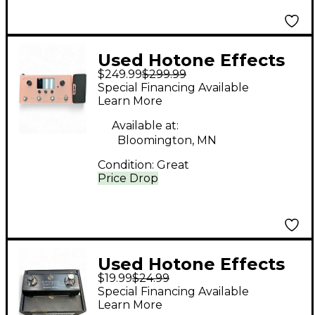
Used Hotone Effects
$249.99
$299.99
AMPERO Effect
Special Financing Available
Processor
Learn More
Available at:
Bloomington, MN
Condition:
Great
Price Drop
Used Hotone Effects
$19.99
$24.99
AMPERO SWITCH
Special Financing Available
Pedal
Learn More