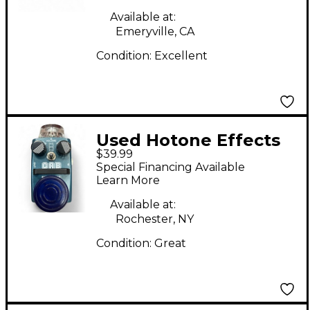
Available at:
Emeryville, CA
Condition:
Excellent
Used Hotone Effects
$39.99
CAB Effect Pedal
Special Financing Available
Learn More
Available at:
Rochester, NY
Condition:
Great