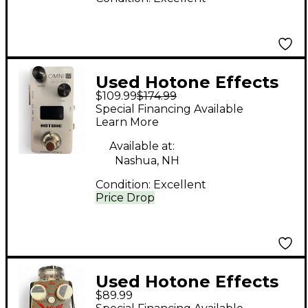
Used Hotone Effects
$109.99
$174.99
OMNI IR Effect
Special Financing Available
Processor
Learn More
Available at:
Nashua, NH
Condition:
Excellent
Price Drop
Used Hotone Effects
$89.99
Whip Metal Distortion