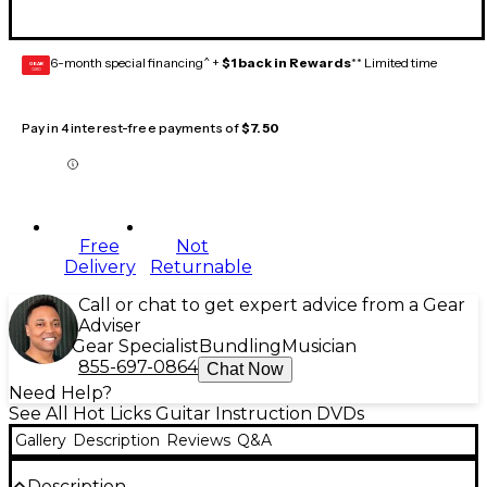
6-month special financing^ +
$1 back in Rewards
** Limited time
GEAR
CARD
Pay in 4 interest-free payments of
$7.50
Free
Not
Delivery
Returnable
Call or chat to get expert advice from a Gear
Adviser
Gear Specialist
Bundling
Musician
855-697-0864
Chat Now
Need Help?
See All Hot Licks Guitar Instruction DVDs
Gallery
Description
Reviews
Q&A
Description