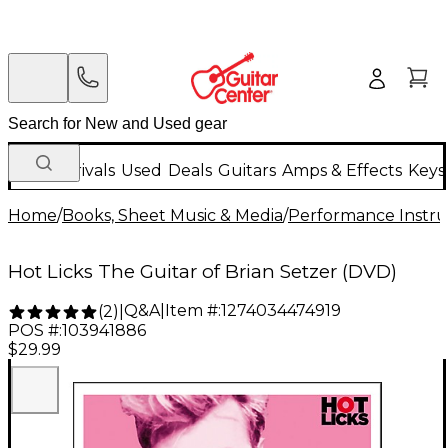
New Arrivals
Used
Deals
Guitars
Amps & Effects
Keys
Home
/
Books, Sheet Music & Media
/
Performance Instru
Hot Licks The Guitar of Brian Setzer (DVD)
Q&A
|
Item #:
1274034474919
(
2
)
|
POS #:
103941886
$29.99