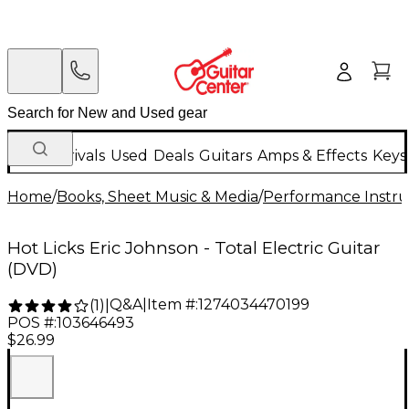
New Arrivals
Used
Deals
Guitars
Amps & Effects
Keys
Home
/
Books, Sheet Music & Media
/
Performance Instru
Hot Licks Eric Johnson - Total Electric Guitar
(DVD)
Q&A
|
Item #:
1274034470199
(
1
)
|
POS #:
103646493
$26.99