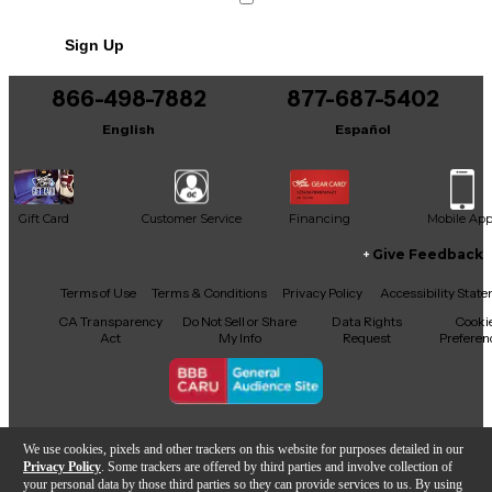
No results but…
Sign Up
You can be the first to ask a new question.
866-498-7882
877-687-5402
It may be Answered within 48 hours.
English
Español
Gift Card
Customer Service
Financing
Mobile Ap
Give Feedback
Facebook
X
YouTube
Instagram
TikTok
Threads
Terms of Use
Terms & Conditions
Privacy Policy
Accessibility Stat
CA Transparency
Do Not Sell or Share
Data Rights
Cooki
Act
My Info
Request
Preferen
Copyright © Guitar Center Inc.
We use cookies, pixels and other trackers on this website for purposes detailed in our
Privacy Policy
. Some trackers are offered by third parties and involve collection of
your personal data by those third parties so they can provide services to us. By using