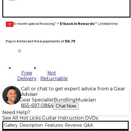
6-month special financing^ +
$1 back in Rewards
** Limited time
GEAR
CARD
Pay in 4 interest-free payments of
$6.75
Free
Not
Delivery
Returnable
Call or chat to get expert advice from a Gear
Adviser
Gear Specialist
Bundling
Musician
855-697-0864
Chat Now
Need Help?
See All Hot Licks Guitar Instruction DVDs
Gallery
Description
Features
Reviews
Q&A