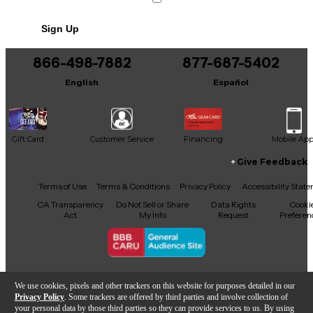
No results but…
Sign Up
You can be the first to ask a new question.
866-498-7882
877-687-5402
It may be Answered within 48 hours.
English
Español
Gift Card
Customer Service
Financing
Mobile Ap
Give Feedback
Facebook
X
YouTube
Instagram
TikTok
Threads
Terms of Use
Terms & Conditions
Privacy Policy
Accessibility Stat
CA Transparency
Do Not Sell or Share
Data Rights
Cooki
Act
My Info
Request
Preferen
Copyright © Guitar Center Inc.
We use cookies, pixels and other trackers on this website for purposes detailed in our
Privacy Policy
. Some trackers are offered by third parties and involve collection of
your personal data by those third parties so they can provide services to us. By using