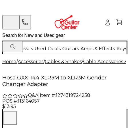
New Arrivals
Used
Deals
Guitars
Amps & Effects
Keys
Home
/
Accessories
/
Cables & Snakes
/
Cable Accessories &
Hosa GXX-144 XLR3M to XLR3M Gender
Changer Adapter
Q&A
|
Item #:
1274319724258
POS #:
113164057
$13.95