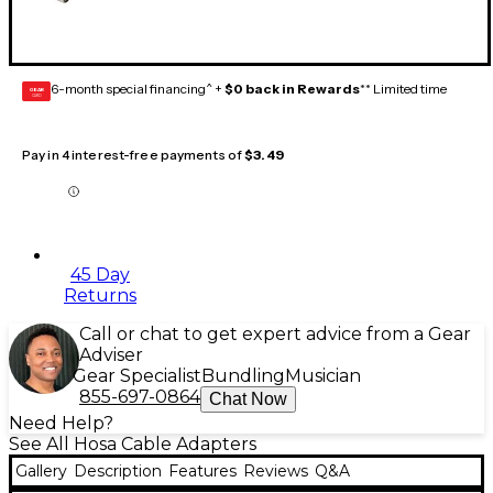
6-month special financing^ +
$0 back in Rewards
** Limited time
GEAR
CARD
Pay in 4 interest-free payments of
$3.49
45 Day
Returns
Call or chat to get expert advice from a Gear
Adviser
Gear Specialist
Bundling
Musician
855-697-0864
Chat Now
Need Help?
See All Hosa Cable Adapters
Gallery
Description
Features
Reviews
Q&A