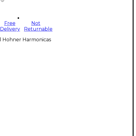
Free
Not
Delivery
Returnable
ll Hohner Harmonicas