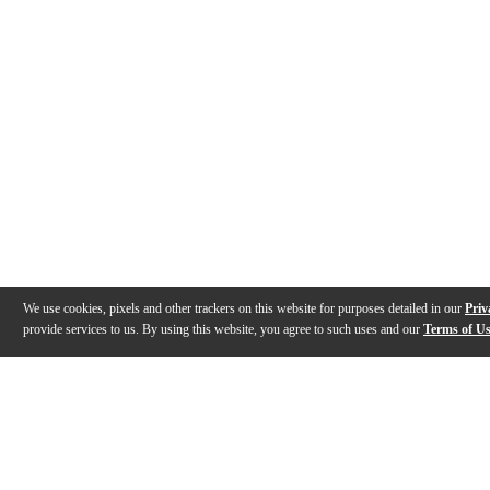
We use cookies, pixels and other trackers on this website for purposes detailed in our
Priv
provide services to us. By using this website, you agree to such uses and our
Terms of U