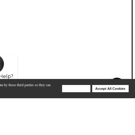
Help?
ta by those third parties so they can
Deny Cookies
Accept All Cookies
Help