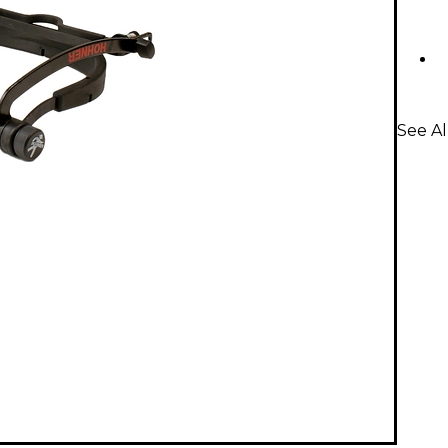
See A