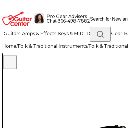
Pro Gear Advisers
•
866-498-7882
Chat
Guitars
Amps & Effects
Keys & MIDI
Drums
DJ Gear
B
Home
/
Folk & Traditional Instruments
/
Folk & Tradition
Lighting
Band & Orchestra
Platinum Gear