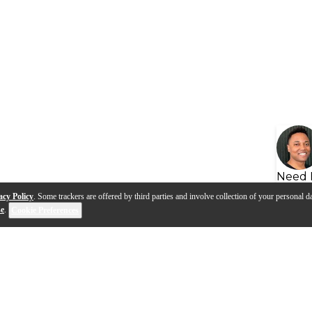
Need 
acy Policy
. Some trackers are offered by third parties and involve collection of your personal da
se
.
Cookie Preferences