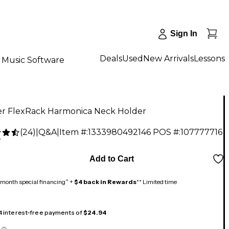
Sign In
Deals
Used
New Arrivals
Lessons
Music Software
r FlexRack Harmonica Neck Holder
(
24
)
|
Q&A
|
Item #:
1333980492146
POS #:
107777716
7
Add to Cart
month special financing^ +
$4 back in Rewards
** Limited time
 4 interest-free payments of
$24.94