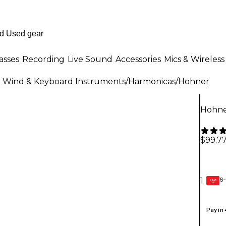
asses
Recording
Live Sound
Accessories
Mics & Wireless
al Wind & Keyboard Instruments
/
Harmonicas
/
Hohner
Hohne
$99.7
6-
1
GEAR
CARD
Pay in