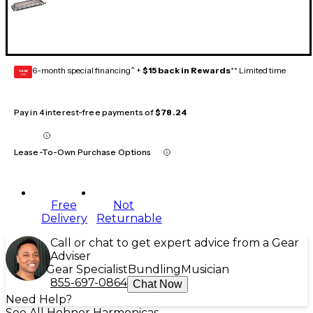
6-month special financing^ +
$15 back in Rewards
** Limited time
GEAR
CARD
Pay in 4 interest-free payments of
$78.24
Lease-To-Own Purchase Options
Free
Not
Delivery
Returnable
Call or chat to get expert advice from a Gear
Adviser
Gear Specialist
Bundling
Musician
855-697-0864
Chat Now
Need Help?
See All Hohner Harmonicas