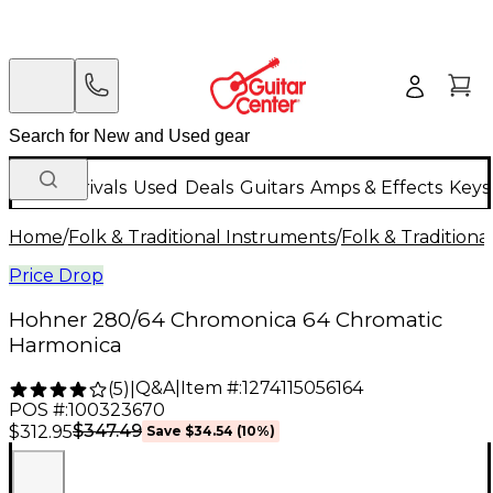
New Arrivals
Used
Deals
Guitars
Amps & Effects
Keys
Home
/
Folk & Traditional Instruments
/
Folk & Tradition
Price Drop
Hohner 280/64 Chromonica 64 Chromatic
Harmonica
Q&A
|
Item #:
1274115056164
(
5
)
|
POS #:
100323670
$347.49
$312.95
Save
$34.54
(
10
%)