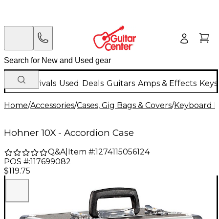
New Arrivals
Used
Deals
Guitars
Amps & Effects
Keys
Home
/
Accessories
/
Cases, Gig Bags & Covers
/
Keyboard I
Hohner 10X - Accordion Case
Q&A
|
Item #:
1274115056124
POS #:
117699082
$119.75