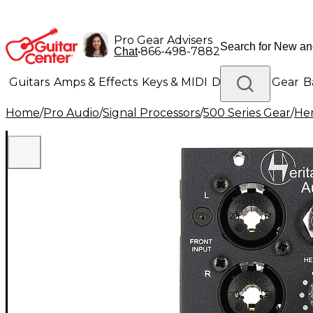
Pro Gear Advisers
•
866-498-7882
Chat
Guitars
Amps & Effects
Keys & MIDI
Drums
DJ Gear
B
Home
/
Pro Audio
/
Signal Processors
/
500 Series Gear
/
Her
Lighting
Band & Orchestra
Platinum Gear