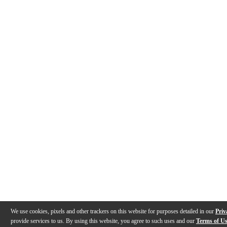
We use cookies, pixels and other trackers on this website for purposes detailed in our
Priv
provide services to us. By using this website, you agree to such uses and our
Terms of U