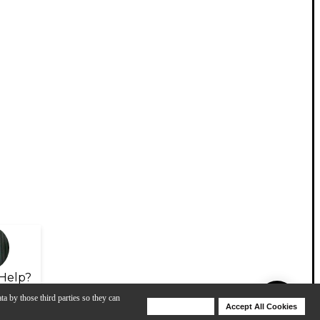
Help?
ta by those third parties so they can
Deny Cookies
Accept All Cookies