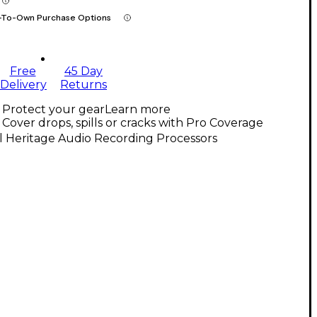
-To-Own Purchase Options
Free
45 Day
Delivery
Returns
Protect your gear
Learn more
Cover drops, spills or cracks with Pro Coverage
l Heritage Audio Recording Processors