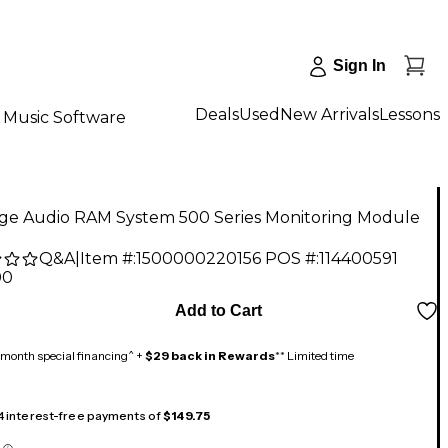
Sign In
Deals
Used
New Arrivals
Lessons
Music Software
age Audio RAM System 500 Series Monitoring Module
Q&A
|
Item #:
1500000220156
POS #:
114400591
00
Add to Cart
month special financing^ +
$29 back in Rewards
** Limited time
 4 interest-free payments of
$149.75