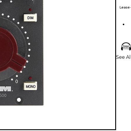
Lease
See Al