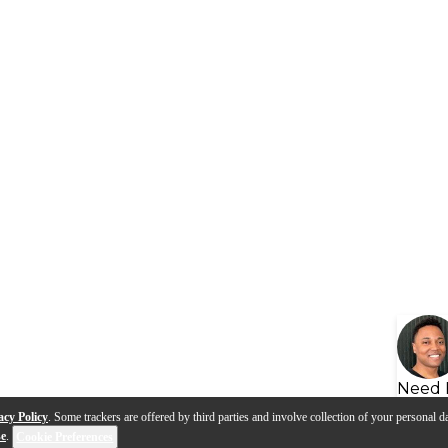
Need 
acy Policy
. Some trackers are offered by third parties and involve collection of your personal da
se
.
Cookie Preferences