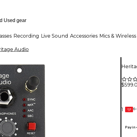
asses
Recording
Live Sound
Accessories
Mics & Wireless
itage Audio
Herit
$599.
6-
1
GEAR
CARD
Pay in