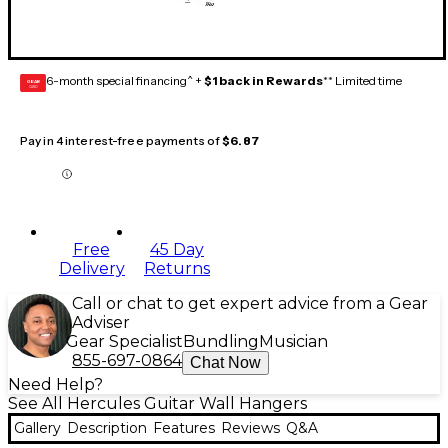
6-month special financing^ +
$1 back in Rewards
** Limited time
GEAR
CARD
Pay in 4 interest-free payments of
$6.87
Free
45 Day
Delivery
Returns
Call or chat to get expert advice from a Gear
Adviser
Gear Specialist
Bundling
Musician
855-697-0864
Chat Now
Need Help?
See All Hercules Guitar Wall Hangers
Gallery
Description
Features
Reviews
Q&A