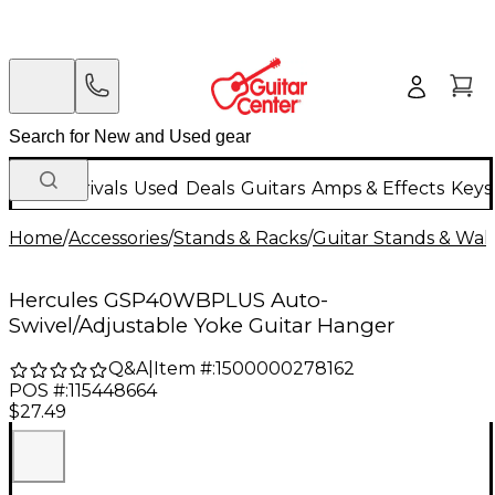
New Arrivals
Used
Deals
Guitars
Amps & Effects
Keys
Home
/
Accessories
/
Stands & Racks
/
Guitar Stands & Wal
Hercules GSP40WBPLUS Auto-
Swivel/Adjustable Yoke Guitar Hanger
Q&A
|
Item #:
1500000278162
POS #:
115448664
$27.49