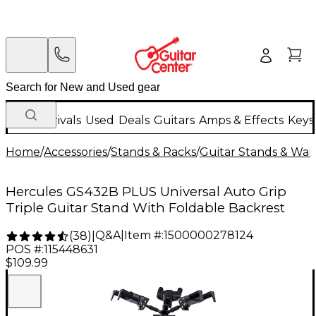
New Arrivals
Used
Deals
Guitars
Amps & Effects
Keys
Home
/
Accessories
/
Stands & Racks
/
Guitar Stands & Wal
Hercules GS432B PLUS Universal Auto Grip
Triple Guitar Stand With Foldable Backrest
Q&A
|
Item #:
1500000278124
(
38
)
|
POS #:
115448631
$109.99