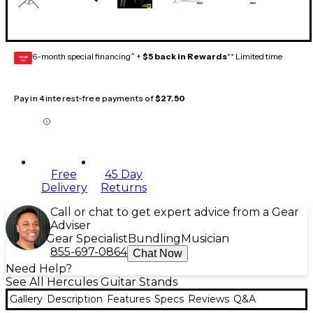
6-month special financing^ +
$5 back in Rewards
** Limited time
GEAR
CARD
Pay in 4 interest-free payments of
$27.50
Free
45 Day
Delivery
Returns
Call or chat to get expert advice from a Gear
Adviser
Gear Specialist
Bundling
Musician
855-697-0864
Chat Now
Need Help?
See All Hercules Guitar Stands
Gallery
Description
Features
Specs
Reviews
Q&A