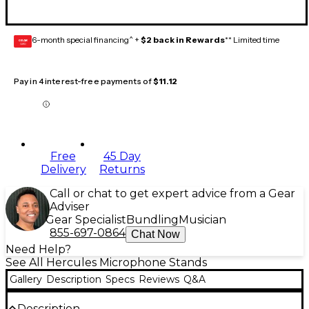
6-month special financing^ +
$2 back in Rewards
** Limited time
GEAR
CARD
Pay in 4 interest-free payments of
$11.12
Free
45 Day
Delivery
Returns
Call or chat to get expert advice from a Gear
Adviser
Gear Specialist
Bundling
Musician
855-697-0864
Chat Now
Need Help?
See All Hercules Microphone Stands
Gallery
Description
Specs
Reviews
Q&A
Description