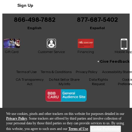
Sign Up
You can be the first to ask a new question.
866-498-7882
877-687-5402
It may be Answered within 48 hours.
English
Español
Gift Card
Customer Service
Financing
Mobile Ap
Give Feedback
Facebook
X
YouTube
Instagram
TikTok
Threads
Terms of Use
Terms & Conditions
Privacy Policy
Accessibility Stat
CA Transparency
Do Not Sell or Share
Data Rights
Cooki
Act
My Info
Request
Preferen
Copyright © Guitar Center Inc.
We use cookies, pixels and other trackers on this website for purposes detailed in our
Privacy Policy
. Some trackers are offered by third parties and involve collection of
your personal data by those third parties so they can provide services to us. By using
this website, you agree to such uses and our
Terms of Use
.
Cookie Preferences