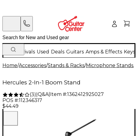
New Arrivals
Used
Deals
Guitars
Amps & Effects
Keys
Home
/
Accessories
/
Stands & Racks
/
Microphone Stands
/
Hercules 2-In-1 Boom Stand
Q&A
|
Item #:
1362412925027
(
3
)
|
POS #:
112346317
$44.49