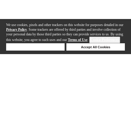
We use cookies, pixels and other trackers on this website for purposes detailed in our
Privacy Policy
. Some trackers are offered by third parties and involve collection of
your personal data by those third parties so they can provide services to us. By using
this website, you agree to such uses and our
Terms of Use
.
Cookie Preferences
Deny Cookies
Accept All Cookies
Help