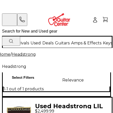
New Arrivals
Used
Deals
Guitars
Amps & Effects
Keys
Home
/
Headstrong
Headstrong
Select Filters
Relevance
1-1 out of 1 products
Used Headstrong LIL
$2,499.99