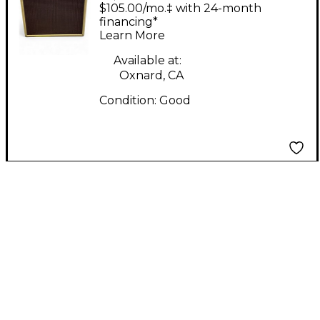
KING S Tube Guitar
$105.00/mo.‡ with 24-month
Combo Amp
financing*
Learn More
Available at:
Oxnard, CA
Condition:
Good