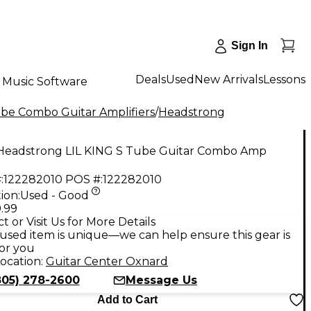
Sign In
Deals
Used
New Arrivals
Lessons
Music Software
be Combo Guitar Amplifiers
/
Headstrong
Headstrong LIL KING S Tube Guitar Combo Amp
:
122282010
POS #:
122282010
ion:
Used - Good
.99
t or Visit Us for More Details
used item is unique—we can help ensure this gear is
for you
ocation:
Guitar Center Oxnard
805) 278-2600
Message Us
Add to Cart