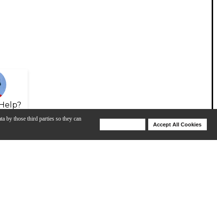
Help?
ta by those third parties so they can
Deny Cookies
Accept All Cookies