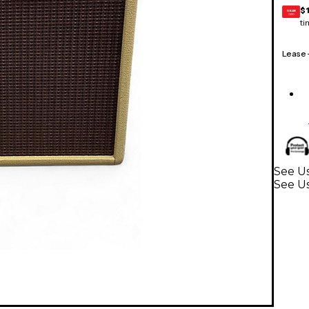
$
GEAR
CARD
ti
Lease
See Us
See U