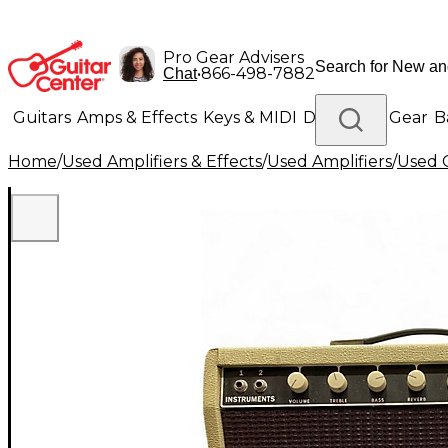
Pro Gear Advisers
•
866-498-7882
Chat
Guitars
Amps & Effects
Keys & MIDI
Drums
DJ Gear
B
Home
/
Used Amplifiers & Effects
/
Used Amplifiers
/
Used G
Lighting
Band & Orchestra
Platinum Gear