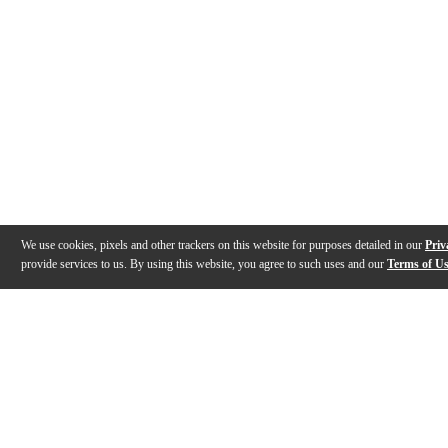
We use cookies, pixels and other trackers on this website for purposes detailed in our
Priv
provide services to us. By using this website, you agree to such uses and our
Terms of U