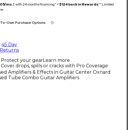
105/mo.
‡ with 24 months financing* +
$124 back in Rewards
** Limited
me
-To-Own Purchase Options
45 Day
Returns
Protect your gear
Learn more
Cover drops, spills or cracks with Pro Coverage
ed Amplifiers & Effects in Guitar Center Oxnard
sed Tube Combo Guitar Amplifiers