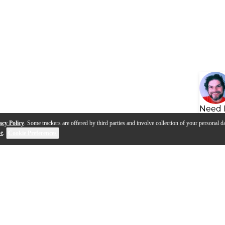
Need 
acy Policy
. Some trackers are offered by third parties and involve collection of your personal da
se
.
Cookie Preferences