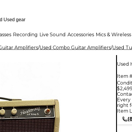
asses
Recording
Live Sound
Accessories
Mics & Wireless
uitar Amplifiers
/
Used Combo Guitar Amplifiers
/
Used Tu
Used 
Item #
Condit
$2,499
Contac
Every 
right 
Item L
(