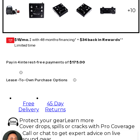
+
10
$15/mo.
‡ with 48 months financing* +
$34 back in Rewards
**
GEAR
CARD
Limited time
Pay in 4 interest-free payments of
$175.00
Lease-To-Own Purchase Options
Free
45 Day
Delivery
Returns
Protect your gear
Learn more
Cover drops, spills or cracks with Pro Coverage
Call or chat to get expert advice on live
sound gear