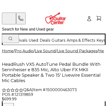
New Arrivals
Used
Deals
Guitars
Amps & Effects
Keys
Home
/
Pro Audio
/
Live Sound
/
Live Sound Packages
/
Hea
HeadRush VX5 AutoTune Pedal Bundle With
Sennheiser e 835 Mic, Alto Uber FX MKII
Portable Speaker & Two 15' Livewire Essential
Mic Cables
Q&A
|
Item #:
1500000463073
POS #:
121319859
$699.99