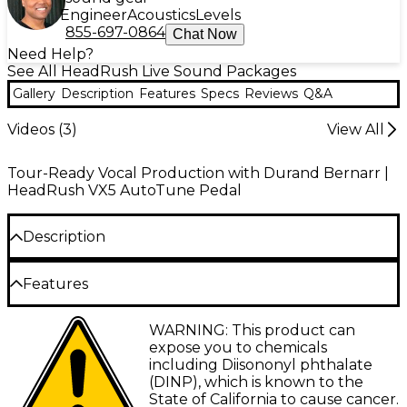
Engineer
Acoustics
Levels
855-697-0864
Chat Now
Need Help?
See All HeadRush Live Sound Packages
Gallery
Description
Features
Specs
Reviews
Q&A
Videos (
3
)
View All
Tour-Ready Vocal Production with Durand Bernarr |
HeadRush VX5 AutoTune Pedal
Description
Looking to take your live setup to the next level?
Features
This all-in-one vocal performance bundle equips
you with the tools you need to let your star power
Antares AutoTune technology delivers
WARNING: This product can
shine in any setting—from dialed-in practices to
precise pitch correction for live and studio
expose you to chemicals
street performances to small stage sets. At the heart
vocals
including Diisononyl phthalate
of the package is the HeadRush VX5—an intuitive,
(DINP), which is known to the
pedal-based vocal processor with built-in Antares
Dedicated Retune Speed knob adjusts from
State of California to cause cancer.
AutoTune for polished pitch and precision effects.