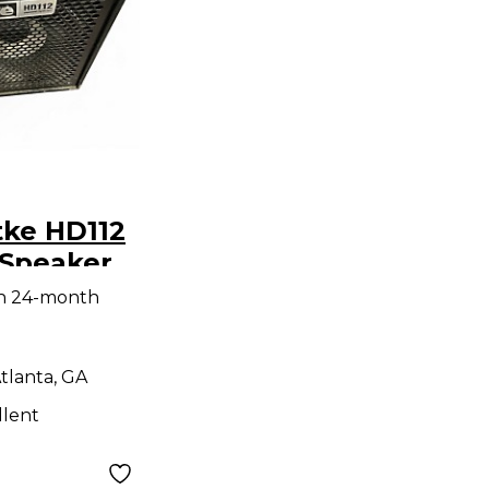
tke HD112
Speaker
th 24-month
tlanta, GA
llent