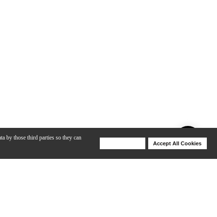
ta by those third parties so they can
Deny Cookies
Accept All Cookies
Help