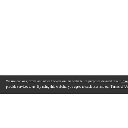
We use cookies, pixels and other trackers on this website for purposes detailed in our
Priv
provide services to us. By using this website, you agree to such uses and our
Terms of U