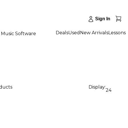
Sign In
Deals
Used
New Arrivals
Lessons
Music Software
oducts
Display:
24