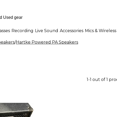
asses
Recording
Live Sound
Accessories
Mics & Wireless
eakers
/
Hartke Powered PA Speakers
1-1 out of 1 pr