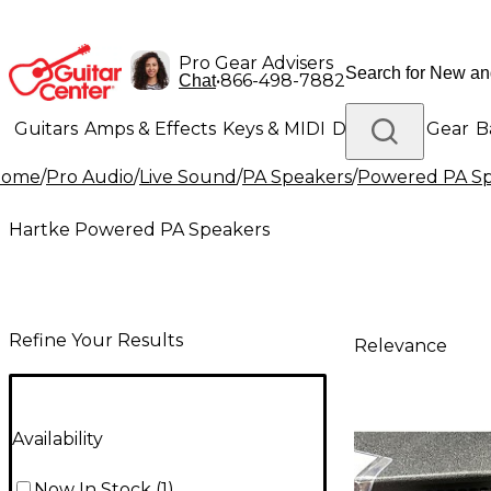
Pro Gear Advisers
•
866-498-7882
Chat
Guitars
Amps & Effects
Keys & MIDI
Drums
DJ Gear
B
Home
/
Pro Audio
/
Live Sound
/
PA Speakers
/
Powered PA Sp
Lighting
Band & Orchestra
Platinum Gear
Hartke Powered PA Speakers
Refine Your Results
Relevance
Availability
Now In Stock
(
1
)