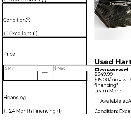
Condition
Excellent
(
1
)
Price
Used Har
Powered 
$349.99
$15.00/mo.‡ wi
financing*
Learn More
Financing
Available at:
A
24 Month Financing
(
1
)
Condition:
Exce