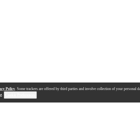
acy Policy
. Some trackers are offered by third parties and involve collection of your personal da
se
.
Cookie Preferences