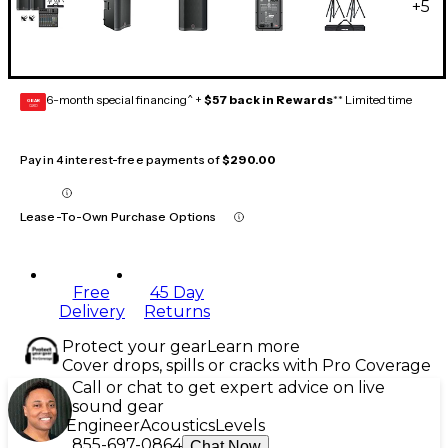
+
5
6-month special financing^ +
$57 back in Rewards
** Limited time
GEAR
CARD
Pay in 4 interest-free payments of
$290.00
Lease-To-Own Purchase Options
Free
45 Day
Delivery
Returns
Protect your gear
Learn more
Cover drops, spills or cracks with Pro Coverage
Call or chat to get expert advice on live
sound gear
Engineer
Acoustics
Levels
855-697-0864
Chat Now