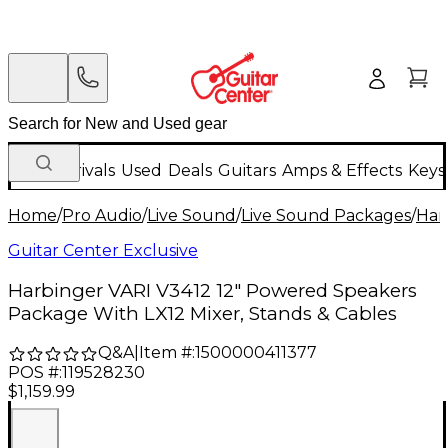
New Arrivals
Used
Deals
Guitars
Amps & Effects
Keys
Home
/
Pro Audio
/
Live Sound
/
Live Sound Packages
/
Har
Guitar Center Exclusive
Harbinger VARI V3412 12" Powered Speakers
Package With LX12 Mixer, Stands & Cables
Q&A
|
Item #:
1500000411377
POS #:
119528230
$1,159.99