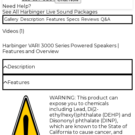
Need Help?
See All Harbinger Live Sound Packages
Gallery
Description
Features
Specs
Reviews
Q&A
Videos (
1
)
Harbinger VARI 3000 Series Powered Speakers |
Features and Overview
Description
This Harbinger VARI 3412 12" powered speakers
Features
package comes with VARI 3412 powered speakers,
an LX12 mixer, stands and cables.
VARI V3412 12" Loudspeaker
WARNING: This product can
Harbinger VARI Live V3412 Powered
Upgraded sound quality with PEEK
expose you to chemicals
Speaker
Performance
including Lead, Di(2-
ethylhexyl)phthalate (DEHP) and
App-controlled EQ and customization
Harbinger VARI Live V3412 powered speakers
Diisononyl phthalate (DINP),
include a built-in mixer with Bluetooth audio and
which are known to the State of
Built-in 5-source mixer with Bluetooth and
Smart Stereo capability for versatile amplification of
California to cause cancer, and
Smart Stereo