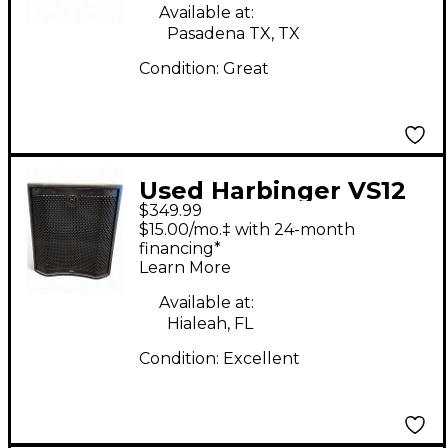
Available at:
Pasadena TX, TX
Condition:
Great
Used Harbinger VS12
$349.99
Powered Subwoofer
$15.00/mo.‡ with 24-month
financing*
Learn More
Available at:
Hialeah, FL
Condition:
Excellent