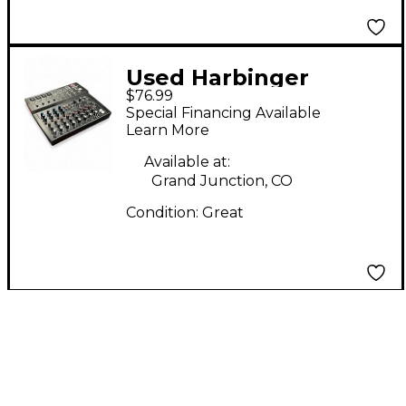
Used Harbinger
$76.99
L1202FX Unpowered
Special Financing Available
Mixer
Learn More
Available at:
Grand Junction, CO
Condition:
Great