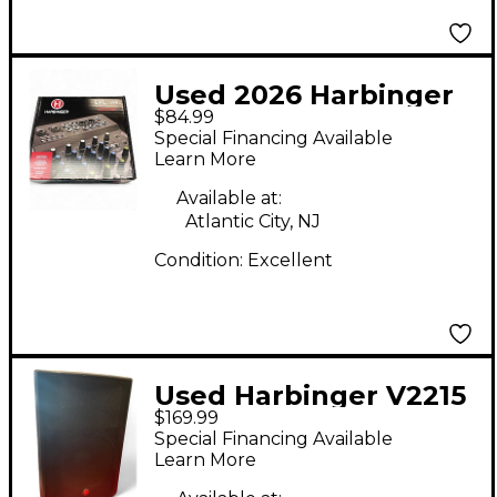
Used 2026 Harbinger
$84.99
LV8 Unpowered Mixer
Special Financing Available
Learn More
Available at:
Atlantic City, NJ
Condition:
Excellent
Used Harbinger V2215
$169.99
Powered Speaker
Special Financing Available
Learn More