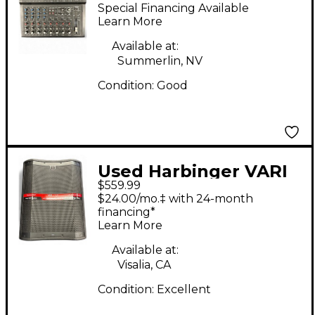
L1202FX Unpowered
Special Financing Available
Mixer
Learn More
Available at:
Summerlin, NV
Condition:
Good
Used Harbinger VARI
$559.99
VS18 Powered
$24.00/mo.‡ with 24-month
Subwoofer
financing*
Learn More
Available at:
Visalia, CA
Condition:
Excellent