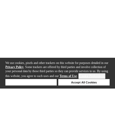
We use cookies, pixels and other trackers on this website for purposes detailed in our
Privacy Policy
. Some trackers are offered by third parties and involve collection of
your personal data by those third parties so they can provide services to us. By using
this website, you agree to such uses and our
Terms of Use
.
Cookie Preferences
Deny Cookies
Accept All Cookies
Help