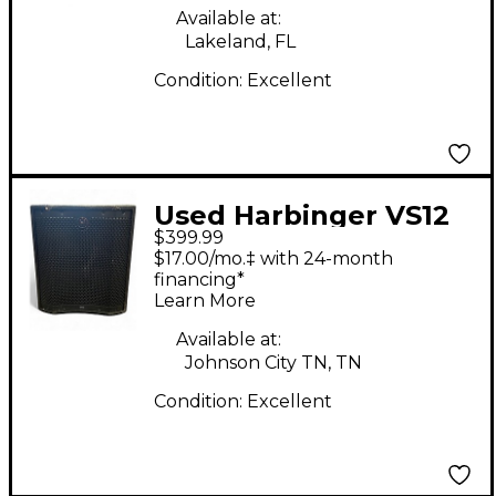
Available at:
Lakeland, FL
Condition:
Excellent
Used Harbinger VS12
$399.99
Powered Subwoofer
$17.00/mo.‡ with 24-month
financing*
Learn More
Available at:
Johnson City TN, TN
Condition:
Excellent