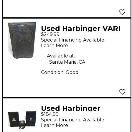
Used Harbinger VARI
$249.99
V3415 Powered
Special Financing Available
Speaker
Learn More
Available at:
Santa Maria, CA
Condition:
Good
Used Harbinger
$184.99
M100BT Sound
Special Financing Available
Package
Learn More