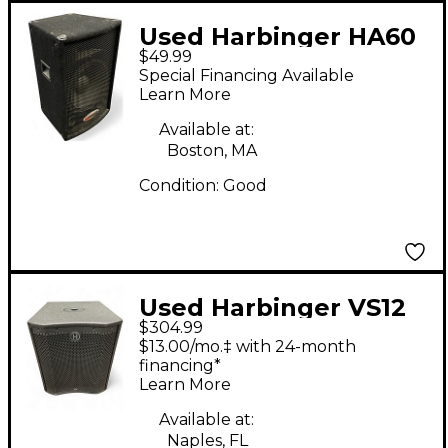
Used Harbinger HA60
$49.99
Speaker Unpowered
Special Financing Available
Speaker
Learn More
Available at:
Boston, MA
Condition:
Good
Used Harbinger VS12
$304.99
Powered Subwoofer
$13.00/mo.‡ with 24-month
financing*
Learn More
Available at:
Naples, FL