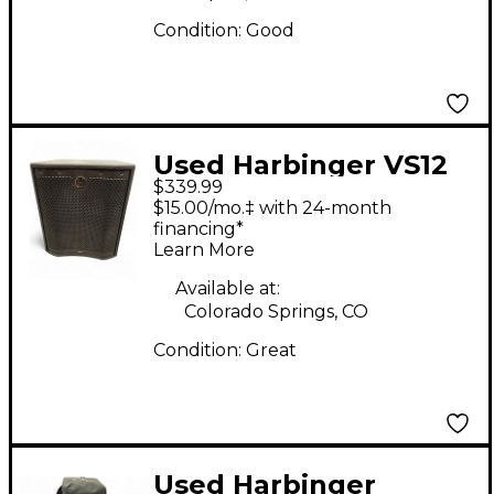
Condition:
Good
Used Harbinger VS12
$339.99
Powered Subwoofer
$15.00/mo.‡ with 24-month
financing*
Learn More
Available at:
Colorado Springs, CO
Condition:
Great
Used Harbinger