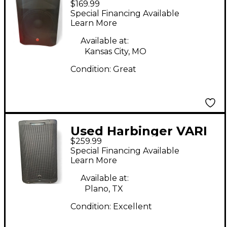
$169.99
Powered Speaker
Special Financing Available
Learn More
Available at:
Kansas City, MO
Condition:
Great
Used Harbinger VARI
$259.99
V3412 Powered
Special Financing Available
Speaker
Learn More
Available at:
Plano, TX
Condition:
Excellent