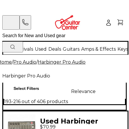
New Arrivals
Used
Deals
Guitars
Amps & Effects
Keys
Home
/
Pro Audio
/
Harbinger Pro Audio
Harbinger Pro Audio
Select Filters
Relevance
193-216 out of 406 products
Used Harbinger
$70.99