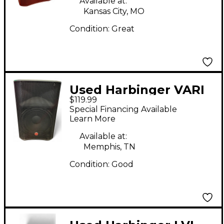
Available at:
Kansas City, MO
Condition:
Great
Used Harbinger VARI
$119.99
V2212 Powered
Special Financing Available
Speaker
Learn More
Available at:
Memphis, TN
Condition:
Good