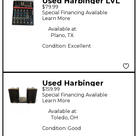
Used Harbinger LVL
$79.99
LV8 Unpowered Mixer
Special Financing Available
Learn More
Available at:
Plano, TX
Condition:
Excellent
Used Harbinger
$159.99
M100BT Sound
Special Financing Available
Package
Learn More
Available at:
Toledo, OH
Condition:
Good