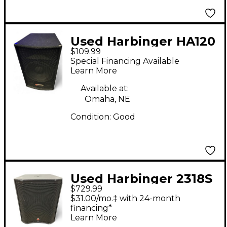
Used Harbinger HA120
$109.99
Sound Package
Special Financing Available
Learn More
Available at:
Omaha, NE
Condition:
Good
Used Harbinger 2318S
$729.99
Powered Subwoofer
$31.00/mo.‡ with 24-month
financing*
Learn More