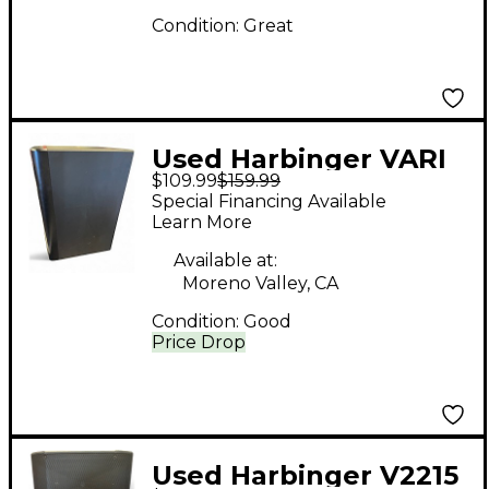
Condition:
Great
Used Harbinger VARI
$109.99
$159.99
STUDIO SM508
Special Financing Available
Powered Monitor
Learn More
Available at:
Moreno Valley, CA
Condition:
Good
Price Drop
Used Harbinger V2215