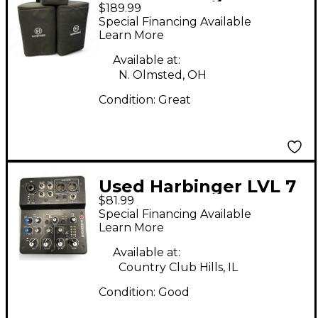
$189.99
M100BT Sound
Special Financing Available
Package
Learn More
Available at:
N. Olmsted, OH
Condition:
Great
Used Harbinger LVL 7
$81.99
Powered Mixer
Special Financing Available
Learn More
Available at:
Country Club Hills, IL
Condition:
Good