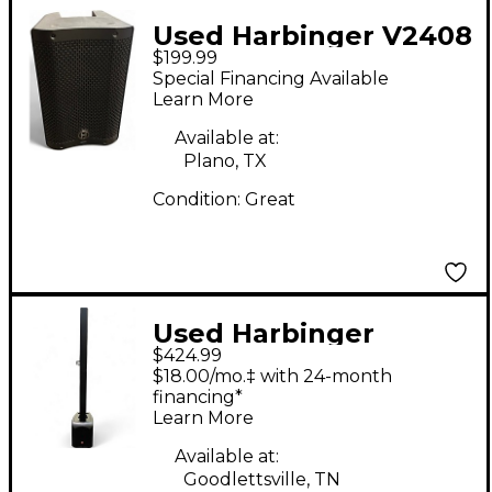
Used Harbinger V2408
$199.99
Powered Speaker
Special Financing Available
Learn More
Available at:
Plano, TX
Condition:
Great
Used Harbinger
$424.99
MLS900 Sound
$18.00/mo.‡ with 24-month
Package
financing*
Learn More
Available at:
Goodlettsville, TN