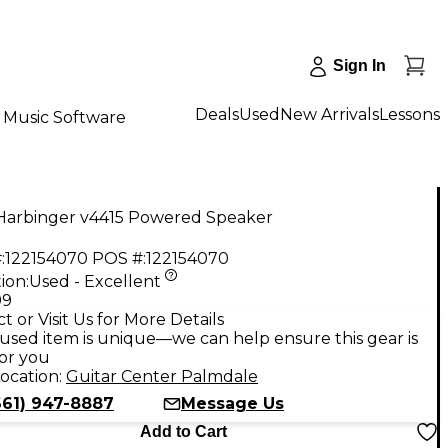
Sign In
Deals
Used
New Arrivals
Lessons
Music Software
Harbinger v4415 Powered Speaker
:
122154070
POS #:
122154070
ion:
Used - Excellent
99
t or Visit Us for More Details
used item is unique—we can help ensure this gear is
for you
ocation:
Guitar Center Palmdale
661) 947-8887
Message Us
Add to Cart