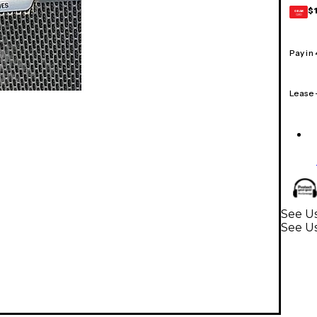
$
GEAR
CARD
Pay in
Lease
See Us
See U