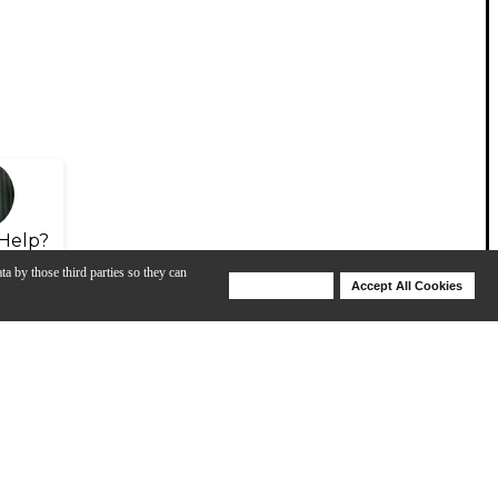
Help?
ta by those third parties so they can
Deny Cookies
Accept All Cookies