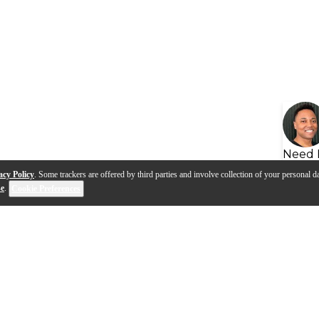
Need 
acy Policy
. Some trackers are offered by third parties and involve collection of your personal da
se
.
Cookie Preferences