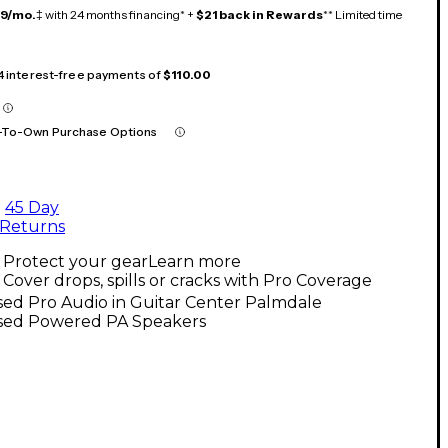
19/mo.
‡ with 24 months financing* +
$21 back in Rewards
** Limited time
 4 interest-free payments of
$110.00
-To-Own Purchase Options
45 Day
Returns
Protect your gear
Learn more
Cover drops, spills or cracks with Pro Coverage
ed Pro Audio in Guitar Center Palmdale
sed Powered PA Speakers