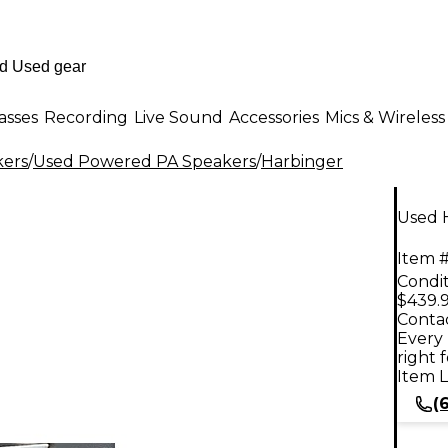
asses
Recording
Live Sound
Accessories
Mics & Wireless
kers
/
Used Powered PA Speakers
/
Harbinger
Used 
Item #
Condit
$439.
Contac
Every 
right 
Item L
(