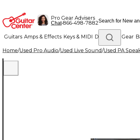
Pro Gear Advisers
•
866-498-7882
Chat
Guitars
Amps & Effects
Keys & MIDI
Drums
DJ Gear
B
Home
/
Used Pro Audio
/
Used Live Sound
/
Used PA Spea
Lighting
Band & Orchestra
Platinum Gear