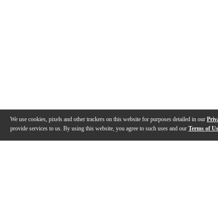
We use cookies, pixels and other trackers on this website for purposes detailed in our
Priv
provide services to us. By using this website, you agree to such uses and our
Terms of U