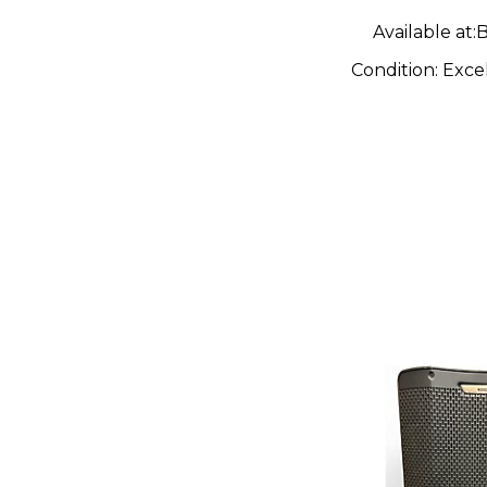
Available at:
B
Condition:
Exce