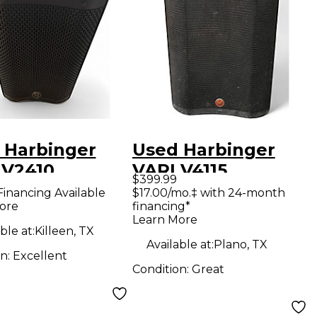
 Harbinger
Used Harbinger
 V2410
VARI V4115
$399.99
red Speaker
Powered Speaker
Financing Available
$17.00/mo.‡ with 24-month
ore
financing*
Learn More
ble at:
Killeen, TX
Available at:
Plano, TX
on:
Excellent
Condition:
Great