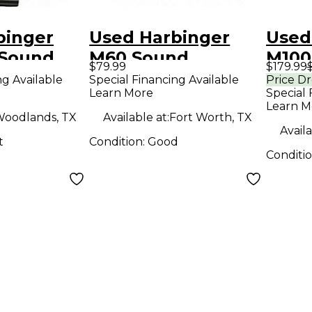
binger
Used Harbinger
Used
Sound
M60 Sound
M100
$79.99
$179.99
Package
Pack
ng Available
Special Financing Available
Price D
Learn More
Special 
Learn M
oodlands, TX
Available at:
Fort Worth, TX
Availa
t
Condition:
Good
Conditi