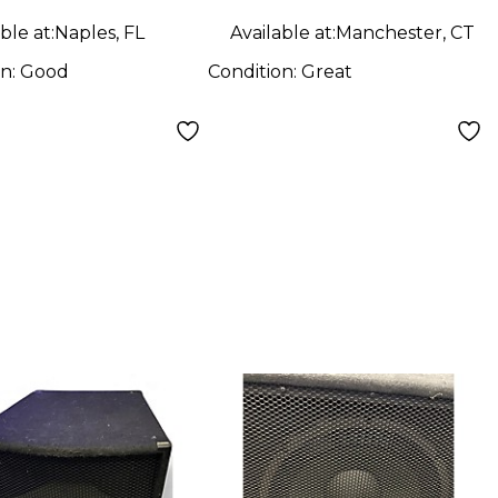
ble at:
Naples, FL
Available at:
Manchester, CT
on:
Good
Condition:
Great