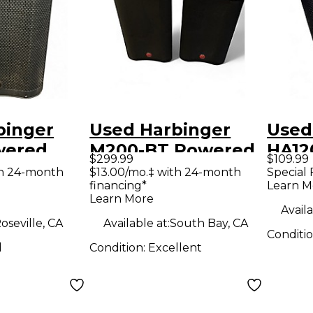
binger
Used Harbinger
Used
wered
M200-BT Powered
HA12
$299.99
$109.99
Speaker
Pack
th 24-month
$13.00/mo.‡ with 24-month
Special 
financing*
Learn M
Learn More
Availa
oseville, CA
Available at:
South Bay, CA
Conditi
d
Condition:
Excellent