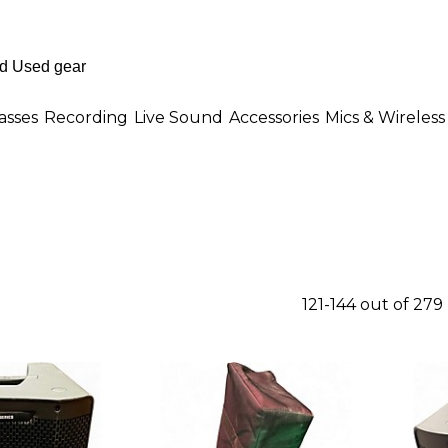
asses
Recording
Live Sound
Accessories
Mics & Wireless
121-144 out of 279