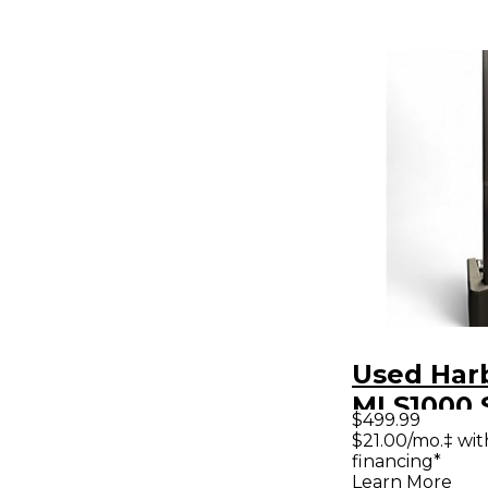
Used Har
MLS1000 
$499.99
Package
$21.00/mo.‡ wi
financing*
Learn More