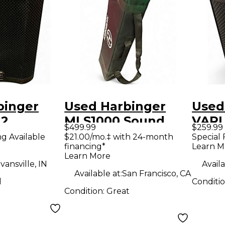
binger
Used Harbinger
Used
12
MLS1000 Sound
VARI
$499.99
$259.99
Speaker
Package
Powe
ng Available
$21.00/mo.‡ with 24-month
Special 
financing*
Learn M
Learn More
vansville, IN
Availa
Available at:
San Francisco, CA
d
Conditi
Condition:
Great