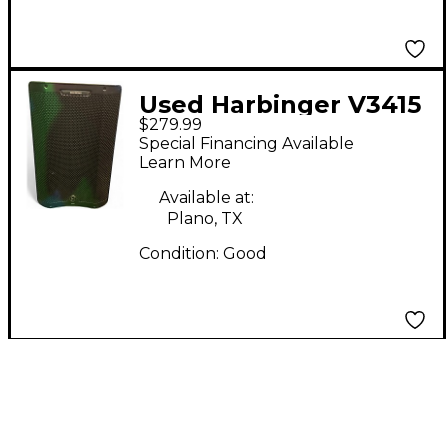
Used Harbinger V3415
$279.99
Powered Speaker
Special Financing Available
Learn More
Available at:
Plano, TX
Condition:
Good