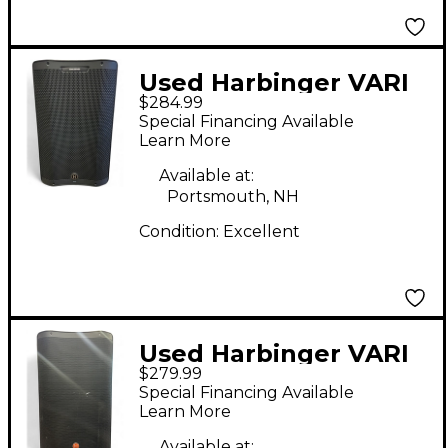
Used Harbinger VARI
$284.99
V3415 Powered
Special Financing Available
Speaker
Learn More
Available at:
Portsmouth, NH
Condition:
Excellent
Used Harbinger VARI
$279.99
V2315 Powered
Special Financing Available
Speaker
Learn More
Available at: