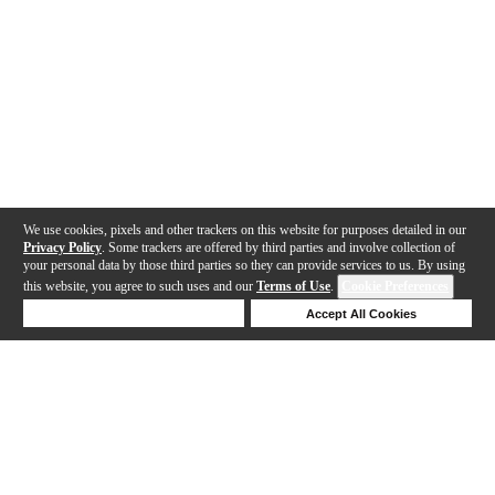
We use cookies, pixels and other trackers on this website for purposes detailed in our
Privacy Policy
. Some trackers are offered by third parties and involve collection of
your personal data by those third parties so they can provide services to us. By using
this website, you agree to such uses and our
Terms of Use
.
Cookie Preferences
Deny Cookies
Accept All Cookies
Help