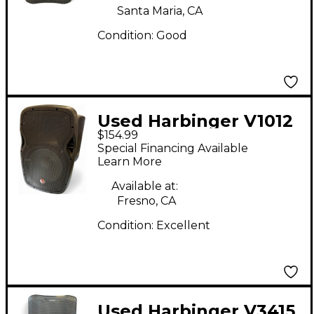
Santa Maria, CA
Condition:
Good
Used Harbinger V1012
$154.99
Powered Speaker
Special Financing Available
Learn More
Available at:
Fresno, CA
Condition:
Excellent
Used Harbinger V3415