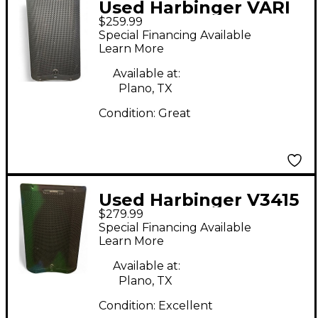
Used Harbinger VARI
$259.99
V3412 Powered
Special Financing Available
Speaker
Learn More
Available at:
Plano, TX
Condition:
Great
Used Harbinger V3415
$279.99
Powered Speaker
Special Financing Available
Learn More
Available at:
Plano, TX
Condition:
Excellent