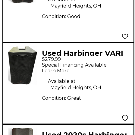
Mayfield Heights, OH
Condition:
Good
Used Harbinger VARI
$279.99
V3412 12" 2,000W 2-
Special Financing Available
Way Powered
Learn More
Loudspeaker - Black
Available at:
Powered Speaker
Mayfield Heights, OH
Condition:
Great
Used 2020s Harbinger