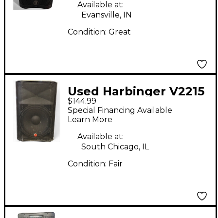
Available at:
Evansville, IN
Condition:
Great
Used Harbinger V2215
$144.99
Powered Speaker
Special Financing Available
Learn More
Available at:
South Chicago, IL
Condition:
Fair