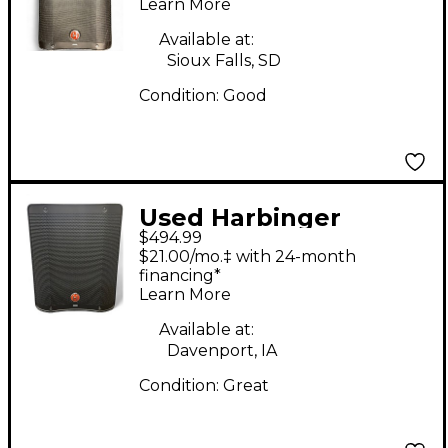
Speaker
Learn More
Available at:
Sioux Falls, SD
Condition:
Good
Used Harbinger
$494.99
MLS1000 Sound
$21.00/mo.‡ with 24-month
Package
financing*
Learn More
Available at:
Davenport, IA
Condition:
Great