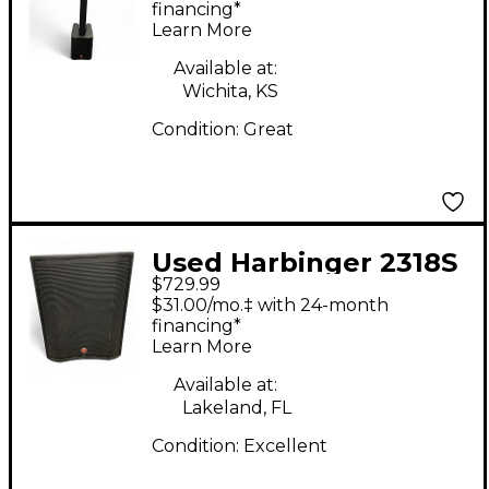
Package
financing*
Learn More
Available at:
Wichita, KS
Condition:
Great
Used Harbinger 2318S
$729.99
Powered Subwoofer
$31.00/mo.‡ with 24-month
financing*
Learn More
Available at:
Lakeland, FL
Condition:
Excellent