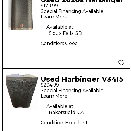
$179.99
VARI V2310 Powered
Special Financing Available
Speaker
Learn More
Available at:
Sioux Falls, SD
Condition:
Good
Used Harbinger V3415
$294.99
Powered Speaker
Special Financing Available
Learn More
Available at:
Bakersfield, CA
Condition:
Excellent