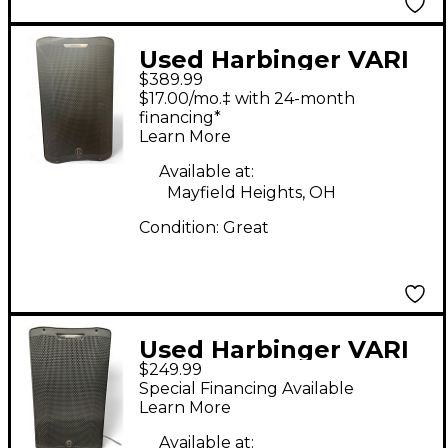
Used Harbinger VARI
$389.99
V4415 15" 675W 2-Way
$17.00/mo.‡ with 24-month
Powered Loudspeaker
financing*
Learn More
- Black Powered
Speaker
Available at:
Mayfield Heights, OH
Condition:
Great
Used Harbinger VARI
$249.99
V3415 Powered
Special Financing Available
Speaker
Learn More
Available at: