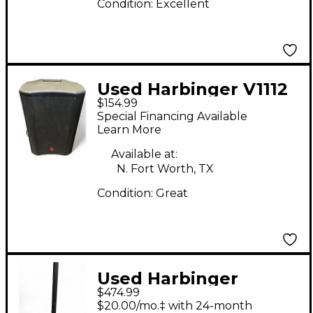
Condition:
Excellent
Used Harbinger V1112
$154.99
Powered Speaker
Special Financing Available
Learn More
Available at:
N. Fort Worth, TX
Condition:
Great
Used Harbinger
$474.99
MLS1000 Sound
$20.00/mo.‡ with 24-month