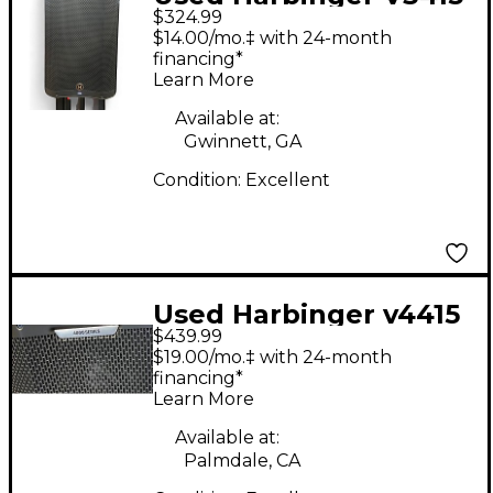
$324.99
Powered Speaker
$14.00/mo.‡ with 24-month
financing*
Learn More
Available at:
Gwinnett, GA
Condition:
Excellent
Used Harbinger v4415
$439.99
Powered Speaker
$19.00/mo.‡ with 24-month
financing*
Learn More
Available at:
Palmdale, CA