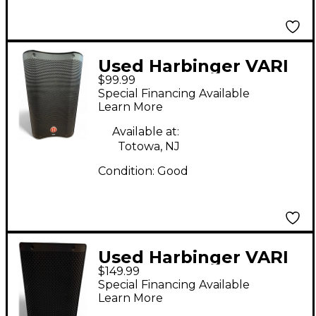
Used Harbinger VARI
$99.99
V2308 Powered
Special Financing Available
Speaker
Learn More
Available at:
Totowa, NJ
Condition:
Good
Used Harbinger VARI
$149.99
V2408 Powered
Special Financing Available
Speaker
Learn More