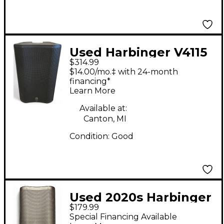
Used Harbinger V4115
$314.99
Powered Speaker
$14.00/mo.‡ with 24-month
financing*
Learn More
Available at:
Canton, MI
Condition:
Good
Used 2020s Harbinger
$179.99
VARI V2310 Powered
Special Financing Available