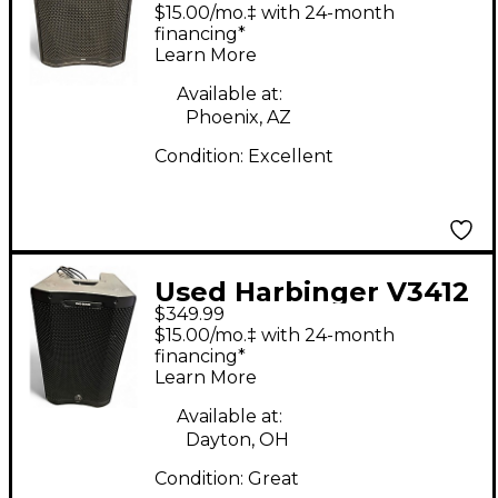
Powered Subwoofer
$15.00/mo.‡ with 24-month
financing*
Learn More
Available at:
Phoenix, AZ
Condition:
Excellent
Used Harbinger V3412
$349.99
Powered Speaker
$15.00/mo.‡ with 24-month
financing*
Learn More
Available at:
Dayton, OH
Condition:
Great