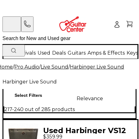
New Arrivals
Used
Deals
Guitars
Amps & Effects
Keys
Home
/
Pro Audio
/
Live Sound
/
Harbinger Live Sound
Harbinger Live Sound
Select Filters
Relevance
217-240 out of 285 products
Used Harbinger VS12
$359.99