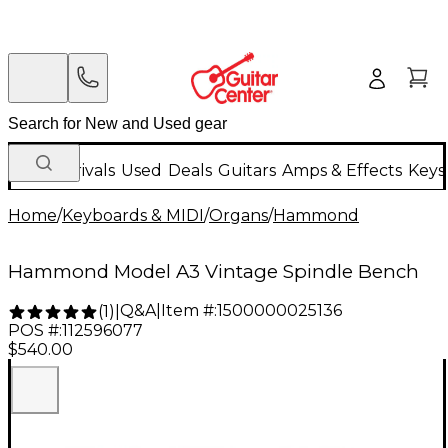
New Arrivals
Used
Deals
Guitars
Amps & Effects
Keys
Home
/
Keyboards & MIDI
/
Organs
/
Hammond
Hammond Model A3 Vintage Spindle Bench
Q&A
|
Item #:
1500000025136
(
1
)
|
POS #:
112596077
$540.00