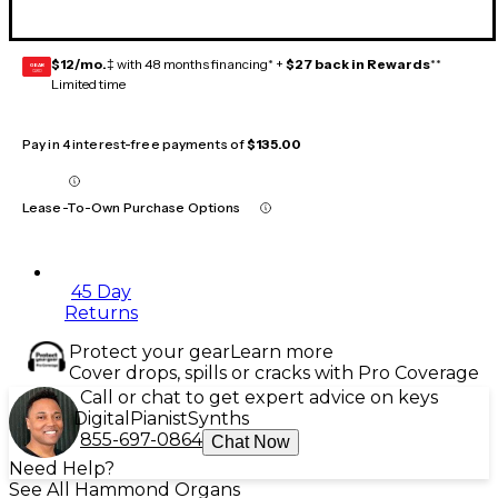
$12/mo.
‡ with 48 months financing* +
$27 back in Rewards
**
GEAR
CARD
Limited time
Pay in 4 interest-free payments of
$135.00
Lease-To-Own Purchase Options
45 Day
Returns
Protect your gear
Learn more
Cover drops, spills or cracks with Pro Coverage
Call or chat to get expert advice on keys
Digital
Pianist
Synths
855-697-0864
Chat Now
Need Help?
See All Hammond Organs