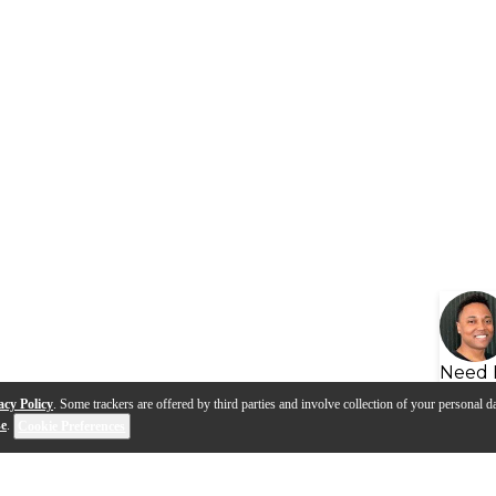
Need 
acy Policy
. Some trackers are offered by third parties and involve collection of your personal da
se
.
Cookie Preferences