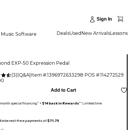
Sign In
Deals
Used
New Arrivals
Lessons
Music Software
nd EXP-50 Expression Pedal
(
3
)
|
Q&A
|
Item #:
1396972633298
POS #:
114272529
00
Add to Cart
month special financing^ +
$14 back in Rewards
** Limited time
 4 interest-free payments of
$71.75