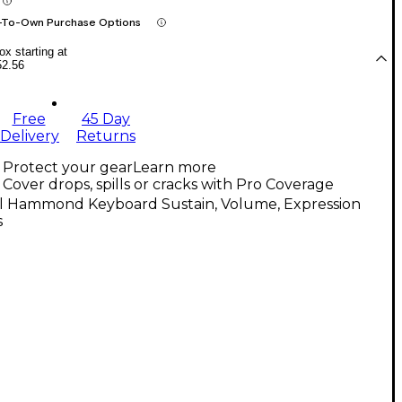
-To-Own Purchase Options
x starting at
52.56
Free
45 Day
Delivery
Returns
Protect your gear
Learn more
Cover drops, spills or cracks with Pro Coverage
ll Hammond Keyboard Sustain, Volume, Expression
s