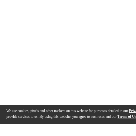
We use cookies, pixels and other trackers on this website for purposes detailed in our
Priv
provide services to us. By using this website, you agree to such uses and our
Terms of U