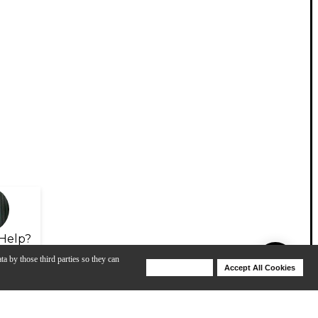
Help?
ta by those third parties so they can
Deny Cookies
Accept All Cookies
Help