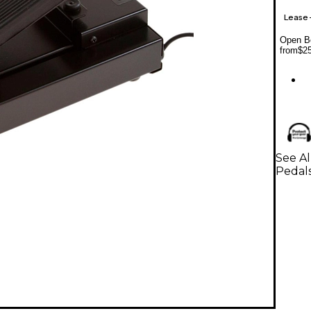
Lease
Open Bo
from
$2
See A
Pedal