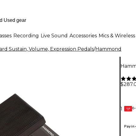
asses
Recording
Live Sound
Accessories
Mics & Wireless
rd Sustain, Volume, Expression Pedals
/
Hammond
Hammo
$287.
6-
1
GEAR
CARD
Pay in