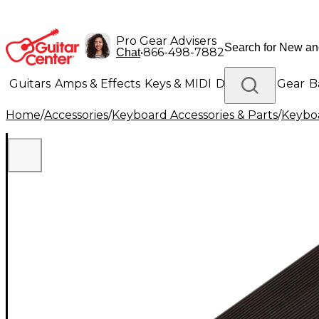
Pro Gear Advisers
•
866-498-7882
Chat
Guitars
Amps & Effects
Keys & MIDI
Drums
DJ Gear
B
Home
/
Accessories
/
Keyboard Accessories & Parts
/
Keyboa
Lighting
Band & Orchestra
Platinum Gear