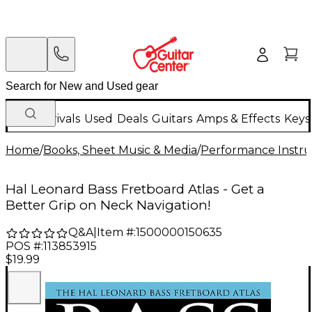
New Arrivals
Used
Deals
Guitars
Amps & Effects
Keys
Home
/
Books, Sheet Music & Media
/
Performance Instru
Hal Leonard Bass Fretboard Atlas - Get a
Better Grip on Neck Navigation!
Q&A
|
Item #:
1500000150635
POS #:
113853915
$19.99