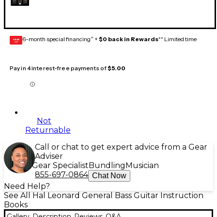
6-month special financing^ +
$0 back in Rewards
** Limited time
GEAR
CARD
Pay in 4 interest-free payments of
$5.00
Not
Returnable
Call or chat to get expert advice from a Gear
Adviser
Gear Specialist
Bundling
Musician
855-697-0864
Chat Now
Need Help?
See All Hal Leonard General Bass Guitar Instruction
Books
Gallery
Description
Reviews
Q&A