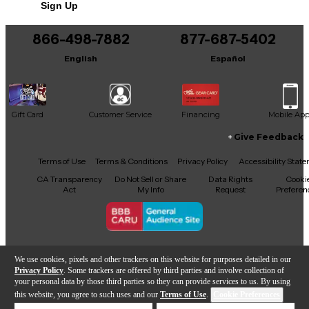
Sign Up
You can be the first to ask a new question.
866-498-7882
877-687-5402
It may be Answered within 48 hours.
English
Español
Gift Card
Customer Service
Financing
Mobile Ap
Give Feedback
Facebook
X
YouTube
Instagram
TikTok
Threads
Terms of Use
Terms & Conditions
Privacy Policy
Accessibility Stat
CA Transparency
Do Not Sell or Share
Data Rights
Cooki
Act
My Info
Request
Preferen
Copyright © Guitar Center Inc.
We use cookies, pixels and other trackers on this website for purposes detailed in our
Privacy Policy
. Some trackers are offered by third parties and involve collection of
your personal data by those third parties so they can provide services to us. By using
this website, you agree to such uses and our
Terms of Use
.
Cookie Preferences
Add to Cart