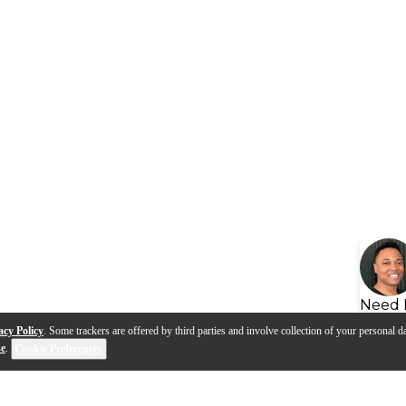
Need 
acy Policy
. Some trackers are offered by third parties and involve collection of your personal da
se
.
Cookie Preferences