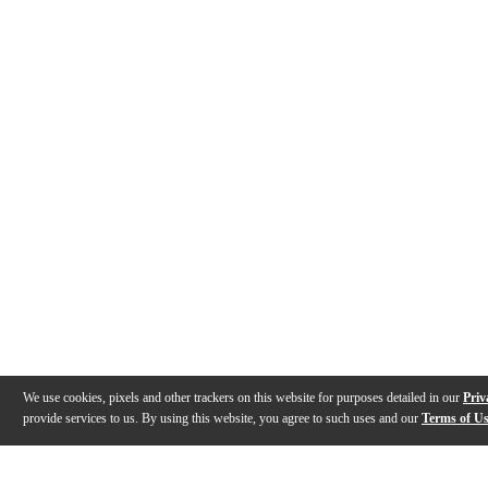
We use cookies, pixels and other trackers on this website for purposes detailed in our
Priv
provide services to us. By using this website, you agree to such uses and our
Terms of U