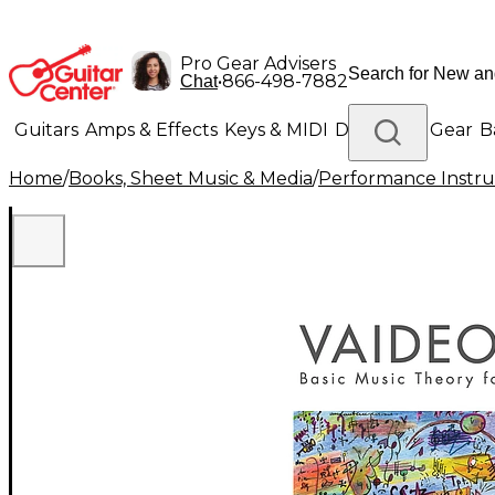
Pro Gear Advisers
•
866-498-7882
Chat
Guitars
Amps & Effects
Keys & MIDI
Drums
DJ Gear
B
Home
/
Books, Sheet Music & Media
/
Performance Instru
Lighting
Band & Orchestra
Platinum Gear