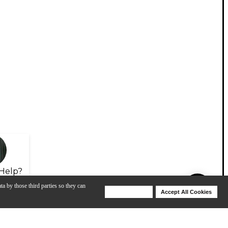
Help?
ta by those third parties so they can
Deny Cookies
Accept All Cookies
Help