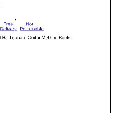
Free
Not
Delivery
Returnable
ll Hal Leonard Guitar Method Books