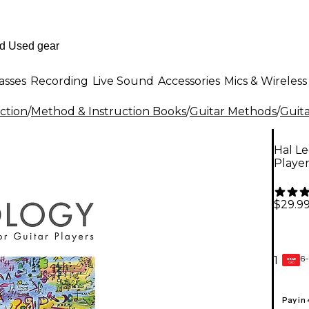
asses
Recording
Live Sound
Accessories
Mics & Wireless
ction
/
Method & Instruction Books
/
Guitar Methods
/
Guit
Hal Le
Player
$29.9
6-
1
GEAR
CARD
Pay in