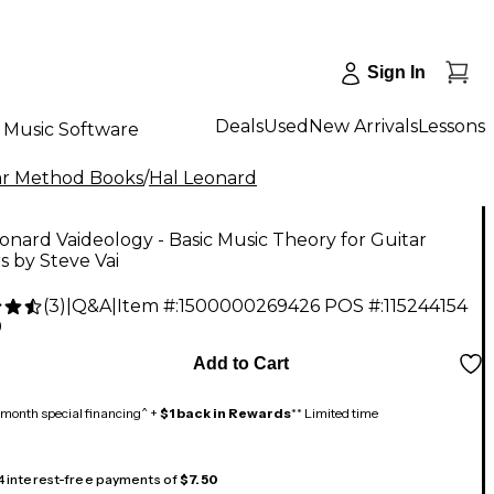
Sign In
Deals
Used
New Arrivals
Lessons
Music Software
ar Method Books
/
Hal Leonard
onard Vaideology - Basic Music Theory for Guitar
s by Steve Vai
(
3
)
|
Q&A
|
Item #:
1500000269426
POS #:
115244154
9
Add to Cart
month special financing^ +
$1 back in Rewards
** Limited time
 4 interest-free payments of
$7.50