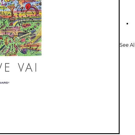
See A