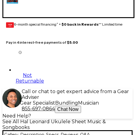
6-month special financing^ +
$0 back in Rewards
** Limited time
GEAR
CARD
Pay in 4 interest-free payments of
$5.00
Not
Returnable
Call or chat to get expert advice from a Gear
Adviser
Gear Specialist
Bundling
Musician
855-697-0864
Chat Now
Need Help?
See All Hal Leonard Ukulele Sheet Music &
Songbooks
Gallery
Description
Specs
Reviews
Q&A