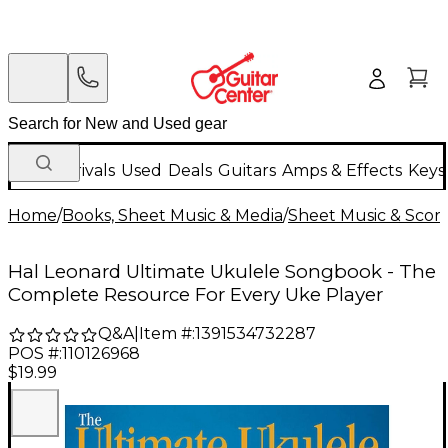
New Arrivals
Used
Deals
Guitars
Amps & Effects
Keys
Home
/
Books, Sheet Music & Media
/
Sheet Music & Scor
Hal Leonard Ultimate Ukulele Songbook - The
Complete Resource For Every Uke Player
Q&A
|
Item #:
1391534732287
POS #:
110126968
$19.99